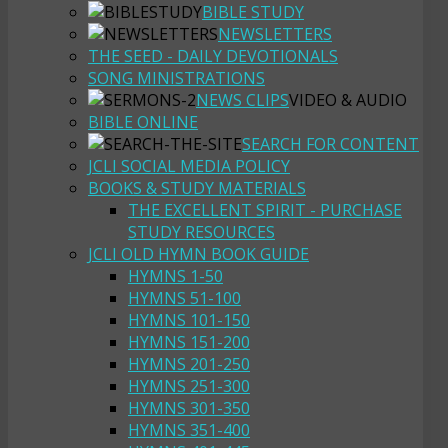
BIBLE STUDY
NEWSLETTERS
THE SEED - DAILY DEVOTIONALS
SONG MINISTRATIONS
NEWS CLIPS
VIDEO & AUDIO
BIBLE ONLINE
SEARCH FOR CONTENT
JCLI SOCIAL MEDIA POLICY
BOOKS & STUDY MATERIALS
THE EXCELLENT SPIRIT - PURCHASE
STUDY RESOURCES
JCLI OLD HYMN BOOK GUIDE
HYMNS 1-50
HYMNS 51-100
HYMNS 101-150
HYMNS 151-200
HYMNS 201-250
HYMNS 251-300
HYMNS 301-350
HYMNS 351-400