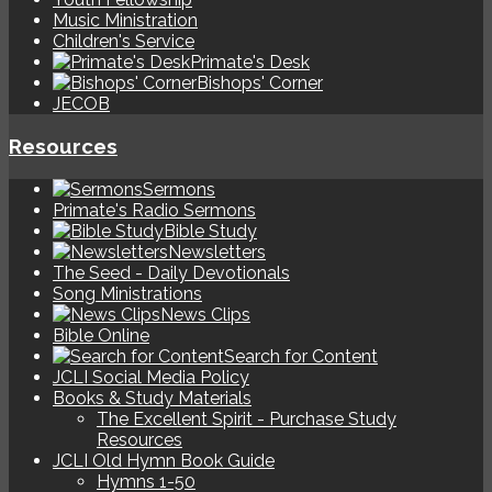
Music Ministration
Children's Service
Primate's Desk
Bishops' Corner
JECOB
Resources
Sermons
Primate's Radio Sermons
Bible Study
Newsletters
The Seed - Daily Devotionals
Song Ministrations
News Clips
Bible Online
Search for Content
JCLI Social Media Policy
Books & Study Materials
The Excellent Spirit - Purchase Study
Resources
JCLI Old Hymn Book Guide
Hymns 1-50