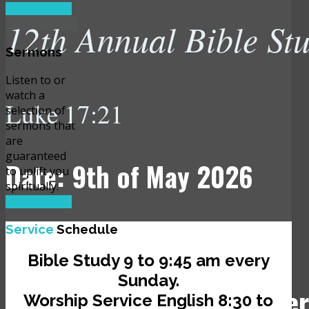
READ MORE
12th Annual Bible St
Sermons
Listen to or
watch a
Luke 17:21
selection of
sermons that
are
guaranteed
Date: 9th of May 2026
to uplift you
spiritually.
READ MORE
Time: 10:00 am
Service
Schedule
Bible Study 9 to 9:45 am every
Sunday.
Venue: JCLI Headquarter
Worship Service English 8:30 to