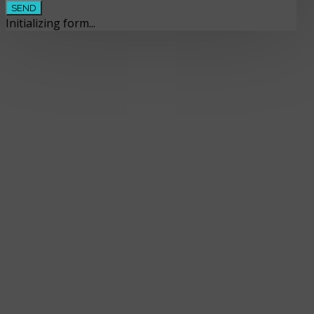
SEND
Initializing form...