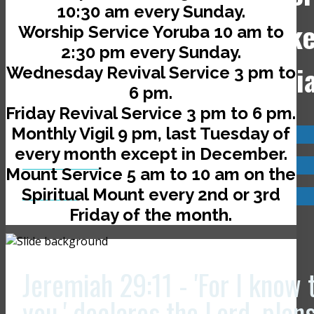
10:30 am every Sunday.
Jerusalem Avenue, off Ik
Worship Service Yoruba 10 am to
2:30 pm every Sunday.
Road, Ado-Ekiti, Nigeri
Wednesday Revival Service 3 pm to
6 pm.
Friday Revival Service 3 pm to 6 pm.
Monthly Vigil 9 pm, last Tuesday of
Visit us now @
every month except in December.
JCLI Headquarters
Mount Service 5 am to 10 am on the
Spiritual Mount every 2nd or 3rd
JCLI Branches
Friday of the month.
Jeremiah 29:11 - 'For I know 
you,' declares the Lord, plan