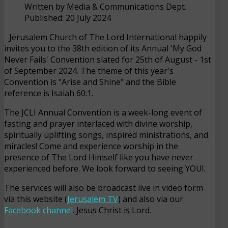
Written by
Media & Communications Dept.
Published: 20 July 2024
Jerusalem Church of The Lord International happily
invites you to the 38th edition of its Annual 'My God
Never Fails' Convention slated for 25th of August - 1st
of September 2024. The theme of this year's
Convention is "Arise and Shine" and the Bible
reference is Isaiah 60:1.
The JCLI Annual Convention is a week-long event of
fasting and prayer interlaced with divine worship,
spiritually uplifting songs, inspired ministrations, and
miracles! Come and experience worship in the
presence of The Lord Himself like you have never
experienced before. We look forward to seeing YOU!.
The services will also be broadcast live in video form
via this website (
Jerusalem TV
) and also via our
Facebook channel
. Jesus Christ is Lord.