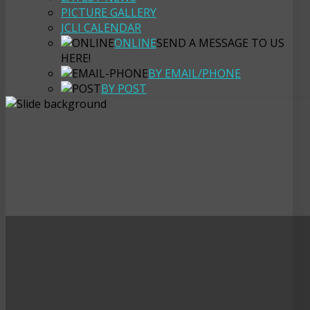
PICTURE GALLERY
JCLI CALENDAR
ONLINE
SEND A MESSAGE TO US
HERE!
BY EMAIL/PHONE
BY POST