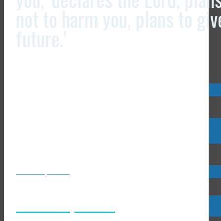
not to harm you, plans to gi
future.'
Visit us now @
Visit us now @
JCLI Headquarters
JCLI Headquarters