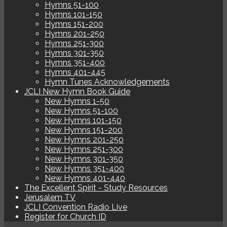
Hymns 51-100
Hymns 101-150
Hymns 151-200
Hymns 201-250
Hymns 251-300
Hymns 301-350
Hymns 351-400
Hymns 401-445
Hymn Tunes Acknowledgements
JCLI New Hymn Book Guide
New Hymns 1-50
New Hymns 51-100
New Hymns 101-150
New Hymns 151-200
New Hymns 201-250
New Hymns 251-300
New Hymns 301-350
New Hymns 351-400
New Hymns 401-440
The Excellent Spirit - Study Resources
Jerusalem TV
JCLI Convention Radio Live
Register for Church ID