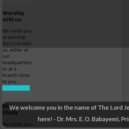
Worship
with us
We invite you
to worship
the Lord with
us, either at
our
headquarters
or at a
branch close
to you.
READ MORE
Bible
We welcome you in the name of The Lord Je
Study
here! - Dr. Mrs. E. O. Babayemi, Pr
We invite you