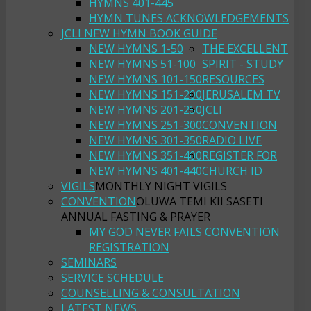
HYMNS 401-445
HYMN TUNES ACKNOWLEDGEMENTS
JCLI NEW HYMN BOOK GUIDE
NEW HYMNS 1-50
THE EXCELLENT
NEW HYMNS 51-100
SPIRIT - STUDY
NEW HYMNS 101-150
RESOURCES
NEW HYMNS 151-200
JERUSALEM TV
NEW HYMNS 201-250
JCLI
NEW HYMNS 251-300
CONVENTION
NEW HYMNS 301-350
RADIO LIVE
NEW HYMNS 351-400
REGISTER FOR
NEW HYMNS 401-440
CHURCH ID
VIGILS
MONTHLY NIGHT VIGILS
CONVENTION
OLUWA TEMI KII SASETI
ANNUAL FASTING & PRAYER
MY GOD NEVER FAILS CONVENTION
REGISTRATION
SEMINARS
SERVICE SCHEDULE
COUNSELLING & CONSULTATION
LATEST NEWS