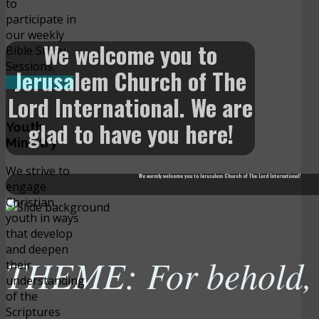
to
participate in
our weekly
We welcome you to
Bible Study
Sessions.
Jerusalem Church of The
READ MORE
Lord International. We are
glad to have you here!
Youth
Ministry
We strive to
We warmly welcome you to Jerusalem Church of The Lord International!
engage
Christian
youth in ways
that develop
and deepen
THEME: For behold, t
their
understanding
of the
Scriptures