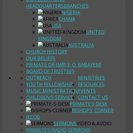
HEADQUARTERS
BRANCHES
NIGERIA
GHANA
USA
UNITED
KINGDOM
AUSTRALIA
CHURCH HISTORY
OUR BELIEFS
PRIMATE DR (MR) E. O. BABAYEMI
BOARD OF TRUSTEES
OUTREACH
MINISTRIES
YOUTH FELLOWSHIP
RESOURCES
MUSIC MINISTRATION
EVENTS
CHILDREN'S SERVICE
CONTACT US
PRIMATE'S DESK
BISHOPS' CORNER
JECOB
SERMONS
VIDEO & AUDIO
PRIMATE'S RADIO SERMONS