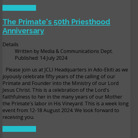
READ MORE ...
The Primate's 50th Priesthood
Anniversary
Details
Written by
Media & Communications Dept.
Published: 14 July 2024
Please join us at JCLI Headquarters in Ado-Ekiti as we
joyously celebrate fifty years of the calling of our
Primate and Founder into the Ministry of our Lord
Jesus Christ. This is a celebration of the Lord's
faithfulness to her in the many years of our Mother
the Primate's labor in His Vineyard. This is a week long
event from 12-18 August 2024. We look forward to
receiving you.
READ MORE ...