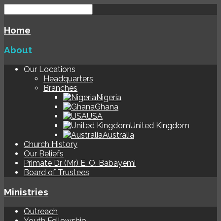
Home
About
Our Locations
Headquarters
Branches
Nigeria
Ghana
USA
United Kingdom
Australia
Church History
Our Beliefs
Primate Dr (Mr) E. O. Babayemi
Board of Trustees
Ministries
Outreach
Youth Fellowship