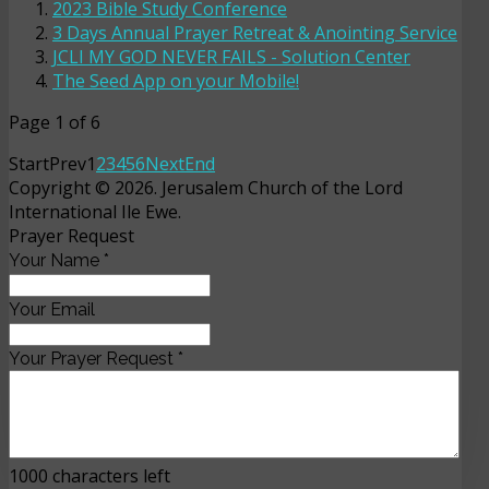
2023 Bible Study Conference
3 Days Annual Prayer Retreat & Anointing Service
JCLI MY GOD NEVER FAILS - Solution Center
The Seed App on your Mobile!
Page 1 of 6
Start
Prev
1
2
3
4
5
6
Next
End
Copyright © 2026. Jerusalem Church of the Lord
International Ile Ewe.
Prayer Request
Your Name
*
Your Email
Your Prayer Request
*
1000
characters left