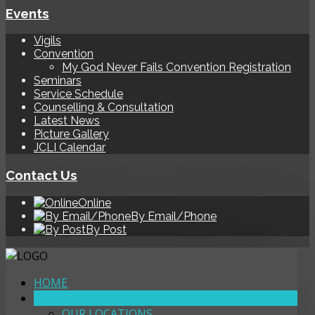
Events
Vigils
Convention
My God Never Fails Convention Registration
Seminars
Service Schedule
Counselling & Consultation
Latest News
Picture Gallery
JCLI Calendar
Contact Us
Online
By Email/Phone
By Post
HOME
ABOUT
OUR LOCATIONS