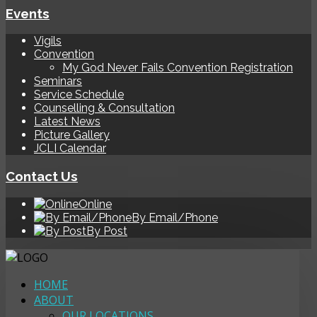
Events
Vigils
Convention
My God Never Fails Convention Registration
Seminars
Service Schedule
Counselling & Consultation
Latest News
Picture Gallery
JCLI Calendar
Contact Us
Online
By Email/Phone
By Post
HOME
ABOUT
OUR LOCATIONS