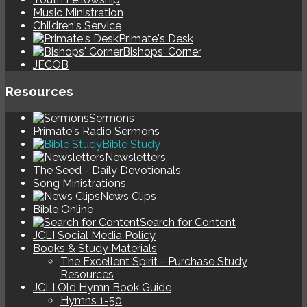
Music Ministration
Children's Service
Primate's Desk
Bishops' Corner
JECOB
Resources
Sermons
Primate's Radio Sermons
Bible Study
Newsletters
The Seed - Daily Devotionals
Song Ministrations
News Clips
Bible Online
Search for Content
JCLI Social Media Policy
Books & Study Materials
The Excellent Spirit - Purchase Study
Resources
JCLI Old Hymn Book Guide
Hymns 1-50