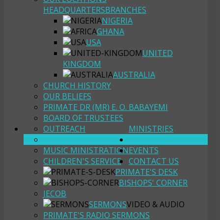
HEADQUARTERS
BRANCHES
NIGERIA
GHANA
USA
UNITED
KINGDOM
AUSTRALIA
CHURCH HISTORY
OUR BELIEFS
PRIMATE DR (MR) E. O. BABAYEMI
BOARD OF TRUSTEES
OUTREACH
MINISTRIES
YOUTH FELLOWSHIP
RESOURCES
MUSIC MINISTRATION
EVENTS
CHILDREN'S SERVICE
CONTACT US
PRIMATE'S DESK
BISHOPS' CORNER
JECOB
SERMONS
VIDEO & AUDIO
PRIMATE'S RADIO SERMONS