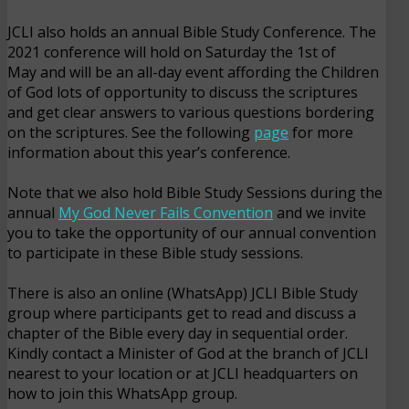
JCLI also holds an annual Bible Study Conference. The
2021 conference will hold on Saturday the 1st of
May and will be an all-day event affording the Children
of God lots of opportunity to discuss the scriptures
and get clear answers to various questions bordering
on the scriptures. See the following
page
for more
information about this year’s conference.
Note that we also hold Bible Study Sessions during the
annual
My God Never Fails Convention
and we invite
you to take the opportunity of our annual convention
to participate in these Bible study sessions.
There is also an online (WhatsApp) JCLI Bible Study
group where participants get to read and discuss a
chapter of the Bible every day in sequential order.
Kindly contact a Minister of God at the branch of JCLI
nearest to your location or at JCLI headquarters on
how to join this WhatsApp group.