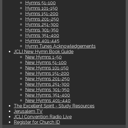
Hymns 51-100
Hymns 101-150
Hymns 151-200
Hymns 201-250
Hymns 251-300
Hymns 301-350
Hymns 351-400
Hymns 401-445
Hymn Tunes Acknowledgements
JCLI New Hymn Book Guide
New Hymns 1-50
New Hymns 51-100
New Hymns 101-150
New Hymns 151-200
New Hymns 201-250
New Hymns 251-300
New Hymns 301-350
New Hymns 351-400
New Hymns 401-440
The Excellent Spirit - Study Resources
Jerusalem TV
JCLI Convention Radio Live
Register for Church ID