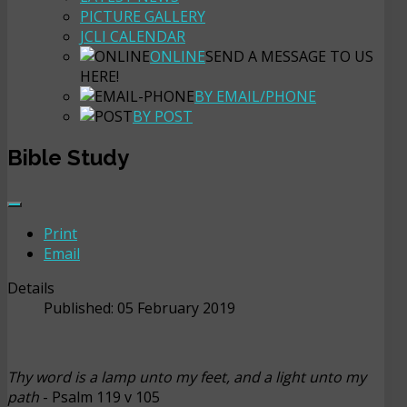
PICTURE GALLERY
JCLI CALENDAR
ONLINE
SEND A MESSAGE TO US
HERE!
BY EMAIL/PHONE
BY POST
Bible Study
Print
Email
Details
Published: 05 February 2019
Thy word is a lamp unto my feet, and a light unto my
path
- Psalm 119 v 105