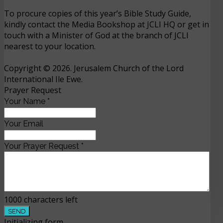
To procure copies of this year’s Bible Study Guide,
kindly contact the Media Bookshop at JCLI HQ or get in
touch with a Minister of God at the branch of JCLI
nearest to your location.
Copyright © 2026. Jerusalem Church of the Lord
International Ile Ewe.
Prayer Request
Your Name
*
Your Email
Your Prayer Request
*
1000
characters left
SEND
Initializing form...