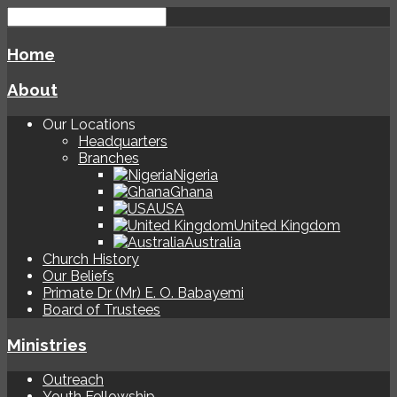
Home
About
Our Locations
Headquarters
Branches
Nigeria
Ghana
USA
United Kingdom
Australia
Church History
Our Beliefs
Primate Dr (Mr) E. O. Babayemi
Board of Trustees
Ministries
Outreach
Youth Fellowship