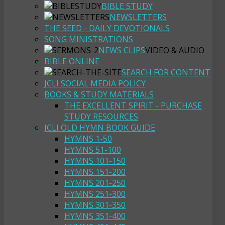
BIBLE STUDY
NEWSLETTERS
THE SEED - DAILY DEVOTIONALS
SONG MINISTRATIONS
NEWS CLIPS
VIDEO & AUDIO
BIBLE ONLINE
SEARCH FOR CONTENT
JCLI SOCIAL MEDIA POLICY
BOOKS & STUDY MATERIALS
THE EXCELLENT SPIRIT - PURCHASE
STUDY RESOURCES
JCLI OLD HYMN BOOK GUIDE
HYMNS 1-50
HYMNS 51-100
HYMNS 101-150
HYMNS 151-200
HYMNS 201-250
HYMNS 251-300
HYMNS 301-350
HYMNS 351-400