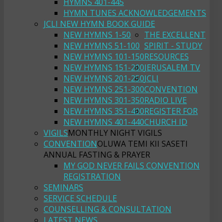
HYMNS 401-445
HYMN TUNES ACKNOWLEDGEMENTS
JCLI NEW HYMN BOOK GUIDE
NEW HYMNS 1-50
THE EXCELLENT
NEW HYMNS 51-100
SPIRIT - STUDY
NEW HYMNS 101-150
RESOURCES
NEW HYMNS 151-200
JERUSALEM TV
NEW HYMNS 201-250
JCLI
NEW HYMNS 251-300
CONVENTION
NEW HYMNS 301-350
RADIO LIVE
NEW HYMNS 351-400
REGISTER FOR
NEW HYMNS 401-440
CHURCH ID
VIGILS
MONTHLY NIGHT VIGILS
CONVENTION
OLUWA TEMI KII SASETI
ANNUAL FASTING & PRAYER
MY GOD NEVER FAILS CONVENTION
REGISTRATION
SEMINARS
SERVICE SCHEDULE
COUNSELLING & CONSULTATION
LATEST NEWS