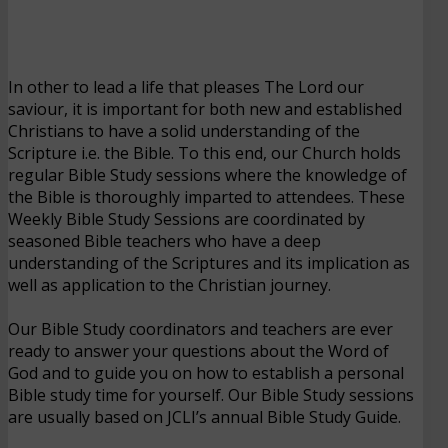
In other to lead a life that pleases The Lord our
saviour, it is important for both new and established
Christians to have a solid understanding of the
Scripture i.e. the Bible. To this end, our Church holds
regular Bible Study sessions where the knowledge of
the Bible is thoroughly imparted to attendees. These
Weekly Bible Study Sessions are coordinated by
seasoned Bible teachers who have a deep
understanding of the Scriptures and its implication as
well as application to the Christian journey.
Our Bible Study coordinators and teachers are ever
ready to answer your questions about the Word of
God and to guide you on how to establish a personal
Bible study time for yourself. Our Bible Study sessions
are usually based on JCLI’s annual Bible Study Guide.