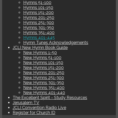
Hymns 51-100
Hymns 101-150
Hymns 151-200
Hymns 201-250
Hymns 251-300
Hymns 301-350
Hymns 351-400
Hymns 401-445
Hymn Tunes Acknowledgements
JCLI New Hymn Book Guide
New Hymns 1-50
New Hymns 51-100
New Hymns 101-150
New Hymns 151-200
New Hymns 201-250
New Hymns 251-300
New Hymns 301-350
New Hymns 351-400
New Hymns 401-440
The Excellent Spirit - Study Resources
Jerusalem TV
JCLI Convention Radio Live
Register for Church ID