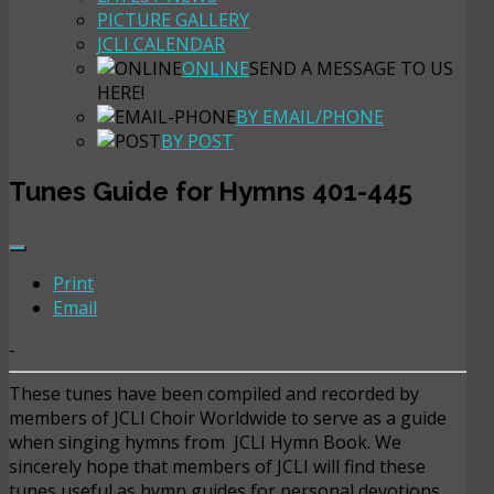
PICTURE GALLERY
JCLI CALENDAR
ONLINE
SEND A MESSAGE TO US
HERE!
BY EMAIL/PHONE
BY POST
Tunes Guide for Hymns 401-445
Print
Email
-
These tunes have been compiled and recorded by
members of JCLI Choir Worldwide to serve as a guide
when singing hymns from JCLI Hymn Book. We
sincerely hope that members of JCLI will find these
tunes useful as hymn guides for personal devotions