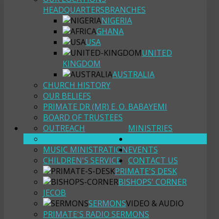
HEADQUARTERS
BRANCHES
NIGERIA
GHANA
USA
UNITED
KINGDOM
AUSTRALIA
CHURCH HISTORY
OUR BELIEFS
PRIMATE DR (MR) E. O. BABAYEMI
BOARD OF TRUSTEES
OUTREACH
MINISTRIES
YOUTH FELLOWSHIP
RESOURCES
MUSIC MINISTRATION
EVENTS
CHILDREN'S SERVICE
CONTACT US
PRIMATE'S DESK
BISHOPS' CORNER
JECOB
SERMONS
VIDEO & AUDIO
PRIMATE'S RADIO SERMONS