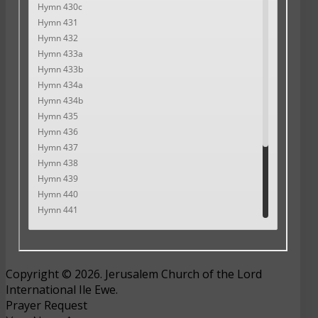
Copyright © 2026. Jerusalem Church of the Lord
International Ile Ewe.
Prayer Request