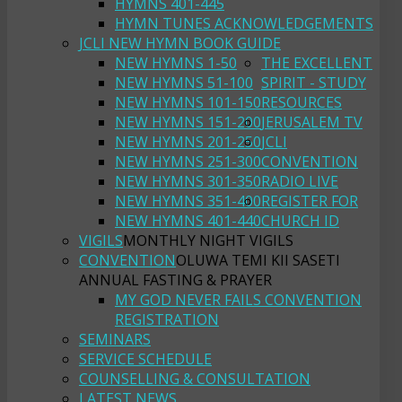
HYMNS 401-445
HYMN TUNES ACKNOWLEDGEMENTS
JCLI NEW HYMN BOOK GUIDE
NEW HYMNS 1-50
THE EXCELLENT
NEW HYMNS 51-100
SPIRIT - STUDY
NEW HYMNS 101-150
RESOURCES
NEW HYMNS 151-200
JERUSALEM TV
NEW HYMNS 201-250
JCLI
NEW HYMNS 251-300
CONVENTION
NEW HYMNS 301-350
RADIO LIVE
NEW HYMNS 351-400
REGISTER FOR
NEW HYMNS 401-440
CHURCH ID
VIGILS
MONTHLY NIGHT VIGILS
CONVENTION
OLUWA TEMI KII SASETI
ANNUAL FASTING & PRAYER
MY GOD NEVER FAILS CONVENTION
REGISTRATION
SEMINARS
SERVICE SCHEDULE
COUNSELLING & CONSULTATION
LATEST NEWS