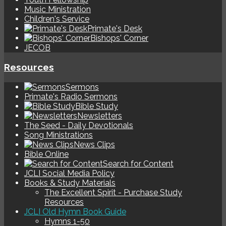
Music Ministration
Children's Service
Primate's Desk
Bishops' Corner
JECOB
Resources
Sermons
Primate's Radio Sermons
Bible Study
Newsletters
The Seed - Daily Devotionals
Song Ministrations
News Clips
Bible Online
Search for Content
JCLI Social Media Policy
Books & Study Materials
The Excellent Spirit - Purchase Study
Resources
JCLI Old Hymn Book Guide
Hymns 1-50