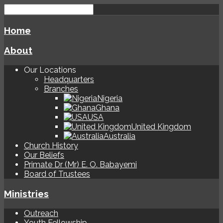
Home
About
Our Locations
Headquarters
Branches
Nigeria
Ghana
USA
United Kingdom
Australia
Church History
Our Beliefs
Primate Dr (Mr) E. O. Babayemi
Board of Trustees
Ministries
Outreach
Youth Fellowship