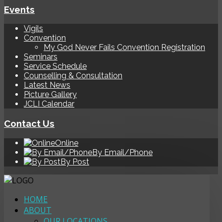
Events
Vigils
Convention
My God Never Fails Convention Registration
Seminars
Service Schedule
Counselling & Consultation
Latest News
Picture Gallery
JCLI Calendar
Contact Us
Online
By Email/Phone
By Post
HOME
ABOUT
OUR LOCATIONS