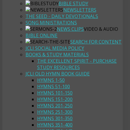
BIBLE STUDY
NEWSLETTERS
THE SEED - DAILY DEVOTIONALS
SONG MINISTRATIONS
NEWS CLIPS
VIDEO & AUDIO
BIBLE ONLINE
SEARCH FOR CONTENT
JCLI SOCIAL MEDIA POLICY
BOOKS & STUDY MATERIALS
THE EXCELLENT SPIRIT - PURCHASE
STUDY RESOURCES
JCLI OLD HYMN BOOK GUIDE
HYMNS 1-50
HYMNS 51-100
HYMNS 101-150
HYMNS 151-200
HYMNS 201-250
HYMNS 251-300
HYMNS 301-350
HYMNS 351-400