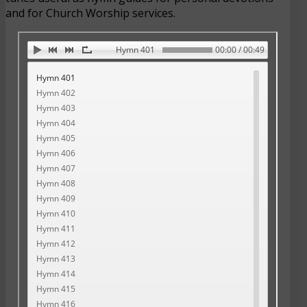
and for Church Worship services.