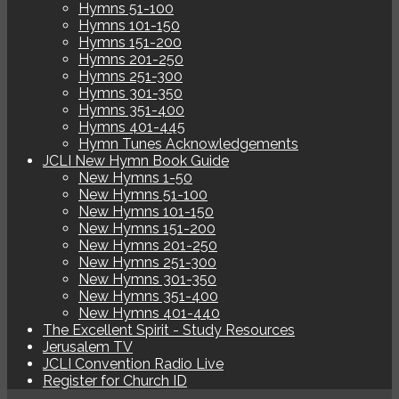
Hymns 51-100
Hymns 101-150
Hymns 151-200
Hymns 201-250
Hymns 251-300
Hymns 301-350
Hymns 351-400
Hymns 401-445
Hymn Tunes Acknowledgements
JCLI New Hymn Book Guide
New Hymns 1-50
New Hymns 51-100
New Hymns 101-150
New Hymns 151-200
New Hymns 201-250
New Hymns 251-300
New Hymns 301-350
New Hymns 351-400
New Hymns 401-440
The Excellent Spirit - Study Resources
Jerusalem TV
JCLI Convention Radio Live
Register for Church ID