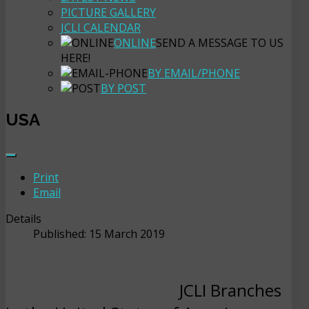
PICTURE GALLERY
JCLI CALENDAR
ONLINE
SEND A MESSAGE TO US
HERE!
BY EMAIL/PHONE
BY POST
USA
Print
Email
Details
Published: 15 March 2019
JCLI Branches