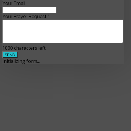
Your Email
Your Prayer Request
*
1000
characters left
SEND
Initializing form...