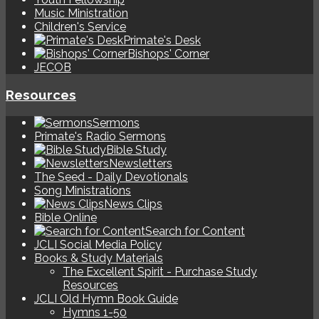
Music Ministration
Children's Service
Primate's Desk
Bishops' Corner
JECOB
Resources
Sermons
Primate's Radio Sermons
Bible Study
Newsletters
The Seed - Daily Devotionals
Song Ministrations
News Clips
Bible Online
Search for Content
JCLI Social Media Policy
Books & Study Materials
The Excellent Spirit - Purchase Study
Resources
JCLI Old Hymn Book Guide
Hymns 1-50