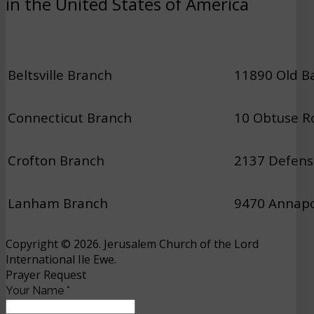
in the United States of America
Beltsville Branch
11890 Old Ba
Connecticut Branch
10 Obtuse Ro
Crofton Branch
2137 Defens
Lanham Branch
9470 Annapo
Copyright © 2026. Jerusalem Church of the Lord
International Ile Ewe.
Prayer Request
Your Name
*