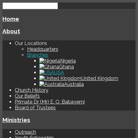
Home
About
Our Locations
Headquarters
Branches
Nigeria
Ghana
USA
United Kingdom
Australia
Church History
Our Beliefs
Primate Dr (Mr) E. O. Babayemi
Board of Trustees
Ministries
Outreach
Youth Fellowship