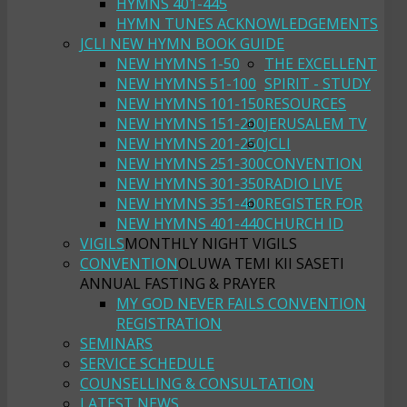
HYMNS 401-445
HYMN TUNES ACKNOWLEDGEMENTS
JCLI NEW HYMN BOOK GUIDE
NEW HYMNS 1-50
THE EXCELLENT
NEW HYMNS 51-100
SPIRIT - STUDY
NEW HYMNS 101-150
RESOURCES
NEW HYMNS 151-200
JERUSALEM TV
NEW HYMNS 201-250
JCLI
NEW HYMNS 251-300
CONVENTION
NEW HYMNS 301-350
RADIO LIVE
NEW HYMNS 351-400
REGISTER FOR
NEW HYMNS 401-440
CHURCH ID
VIGILS
MONTHLY NIGHT VIGILS
CONVENTION
OLUWA TEMI KII SASETI
ANNUAL FASTING & PRAYER
MY GOD NEVER FAILS CONVENTION
REGISTRATION
SEMINARS
SERVICE SCHEDULE
COUNSELLING & CONSULTATION
LATEST NEWS