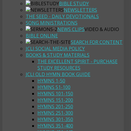
BIBLE STUDY
NEWSLETTERS
THE SEED - DAILY DEVOTIONALS
SONG MINISTRATIONS
NEWS CLIPS
VIDEO & AUDIO
BIBLE ONLINE
SEARCH FOR CONTENT
JCLI SOCIAL MEDIA POLICY
BOOKS & STUDY MATERIALS
THE EXCELLENT SPIRIT - PURCHASE
STUDY RESOURCES
JCLI OLD HYMN BOOK GUIDE
HYMNS 1-50
HYMNS 51-100
HYMNS 101-150
HYMNS 151-200
HYMNS 201-250
HYMNS 251-300
HYMNS 301-350
HYMNS 351-400