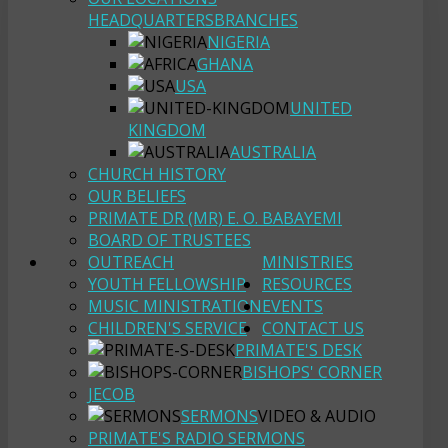
HEADQUARTERS
BRANCHES
NIGERIA
GHANA
USA
UNITED
KINGDOM
AUSTRALIA
CHURCH HISTORY
OUR BELIEFS
PRIMATE DR (MR) E. O. BABAYEMI
BOARD OF TRUSTEES
OUTREACH
MINISTRIES
YOUTH FELLOWSHIP
RESOURCES
MUSIC MINISTRATION
EVENTS
CHILDREN'S SERVICE
CONTACT US
PRIMATE'S DESK
BISHOPS' CORNER
JECOB
SERMONS
VIDEO & AUDIO
PRIMATE'S RADIO SERMONS