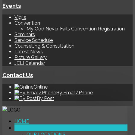
Events
Vigils
Convention
My God Never Fails Convention Registration
Seminars
Service Schedule
Counselling & Consultation
Latest News
Picture Gallery
JCLI Calendar
Contact Us
Online
By Email/Phone
By Post
HOME
ABOUT
OUR LOCATIONS