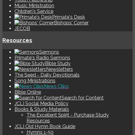
Music Ministration
Children's Service
Primate's Desk
Bishops' Corner
JECOB
Resources
Sermons
Primate's Radio Sermons
Bible Study
Newsletters
The Seed - Daily Devotionals
Song Ministrations
News Clips
Bible Online
Search for Content
JCLI Social Media Policy
Books & Study Materials
The Excellent Spirit - Purchase Study
Resources
JCLI Old Hymn Book Guide
Hymns 1-50