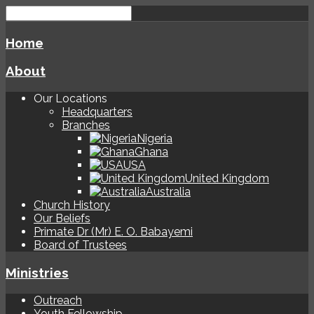
Home
About
Our Locations
Headquarters
Branches
Nigeria
Ghana
USA
United Kingdom
Australia
Church History
Our Beliefs
Primate Dr (Mr) E. O. Babayemi
Board of Trustees
Ministries
Outreach
Youth Fellowship