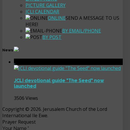
PICTURE GALLERY
JCLI CALENDAR
ONLINE
SEND A MESSAGE TO US
HERE!
BY EMAIL/PHONE
BY POST
News
JCLI devotional guide "The Seed" now
launched
3506 Views
Copyright © 2026. Jerusalem Church of the Lord
International Ile Ewe.
Prayer Request
Your Name
*