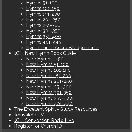
Hymns 51-100
Hymns 101-150
Hymns 151-200
Hymns 201-250
Hymns 251-300
Hymns 301-350
Hymns 351-400
Hymns 401-445
Hymn Tunes Acknowledgements
JCLI New Hymn Book Guide
New Hymns 1-50
New Hymns 51-100
New Hymns 101-150
New Hymns 151-200
New Hymns 201-250
New Hymns 251-300
New Hymns 301-350
New Hymns 351-400
New Hymns 401-440
The Excellent Spirit - Study Resources
Jerusalem TV
JCLI Convention Radio Live
Register for Church ID