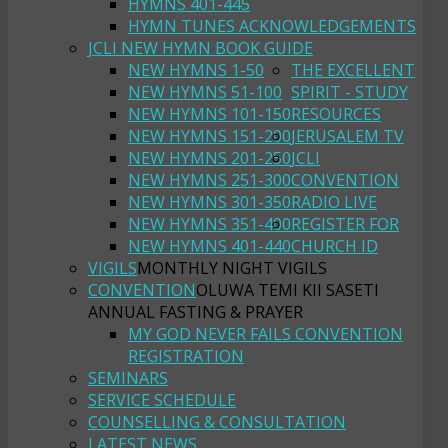
HYMNS 401-445
HYMN TUNES ACKNOWLEDGEMENTS
JCLI NEW HYMN BOOK GUIDE
NEW HYMNS 1-50
THE EXCELLENT
NEW HYMNS 51-100
SPIRIT - STUDY
NEW HYMNS 101-150
RESOURCES
NEW HYMNS 151-200
JERUSALEM TV
NEW HYMNS 201-250
JCLI
NEW HYMNS 251-300
CONVENTION
NEW HYMNS 301-350
RADIO LIVE
NEW HYMNS 351-400
REGISTER FOR
NEW HYMNS 401-440
CHURCH ID
VIGILS
MONTHLY NIGHT VIGILS
CONVENTION
OLUWA TEMI KII SASETI
ANNUAL FASTING & PRAYER
MY GOD NEVER FAILS CONVENTION
REGISTRATION
SEMINARS
SERVICE SCHEDULE
COUNSELLING & CONSULTATION
LATEST NEWS