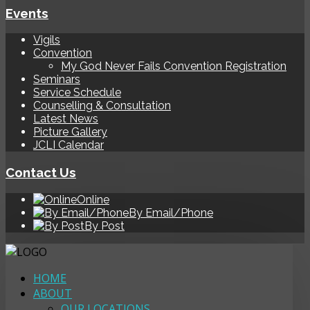
Events
Vigils
Convention
My God Never Fails Convention Registration
Seminars
Service Schedule
Counselling & Consultation
Latest News
Picture Gallery
JCLI Calendar
Contact Us
Online
By Email/Phone
By Post
HOME
ABOUT
OUR LOCATIONS