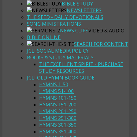
BIBLE STUDY
NEWSLETTERS
THE SEED - DAILY DEVOTIONALS
SONG MINISTRATIONS
NEWS CLIPS
VIDEO & AUDIO
BIBLE ONLINE
SEARCH FOR CONTENT
JCLI SOCIAL MEDIA POLICY
BOOKS & STUDY MATERIALS
THE EXCELLENT SPIRIT - PURCHASE
STUDY RESOURCES
JCLI OLD HYMN BOOK GUIDE
HYMNS 1-50
HYMNS 51-100
HYMNS 101-150
HYMNS 151-200
HYMNS 201-250
HYMNS 251-300
HYMNS 301-350
HYMNS 351-400