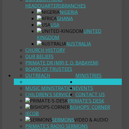
HEADQUARTERS
BRANCHES
NIGERIA
GHANA
USA
UNITED
KINGDOM
AUSTRALIA
CHURCH HISTORY
OUR BELIEFS
PRIMATE DR (MR) E. O. BABAYEMI
BOARD OF TRUSTEES
OUTREACH
MINISTRIES
YOUTH FELLOWSHIP
RESOURCES
MUSIC MINISTRATION
EVENTS
CHILDREN'S SERVICE
CONTACT US
PRIMATE'S DESK
BISHOPS' CORNER
JECOB
SERMONS
VIDEO & AUDIO
PRIMATE'S RADIO SERMONS