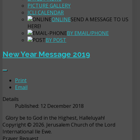
PICTURE GALLERY
JCLI CALENDAR
ONLINE
SEND A MESSAGE TO US
HERE!
BY EMAIL/PHONE
BY POST
New Year Message 2019
Print
Email
Details
Published: 12 December 2018
Glory be to God in the Highest, Halleluyah!
Copyright © 2026. Jerusalem Church of the Lord
International Ile Ewe.
Prayer Request