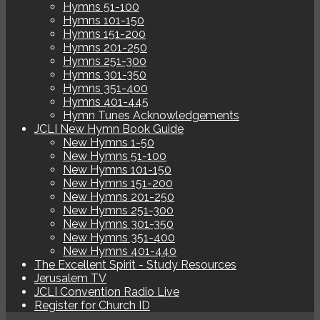
Hymns 51-100
Hymns 101-150
Hymns 151-200
Hymns 201-250
Hymns 251-300
Hymns 301-350
Hymns 351-400
Hymns 401-445
Hymn Tunes Acknowledgements
JCLI New Hymn Book Guide
New Hymns 1-50
New Hymns 51-100
New Hymns 101-150
New Hymns 151-200
New Hymns 201-250
New Hymns 251-300
New Hymns 301-350
New Hymns 351-400
New Hymns 401-440
The Excellent Spirit - Study Resources
Jerusalem TV
JCLI Convention Radio Live
Register for Church ID