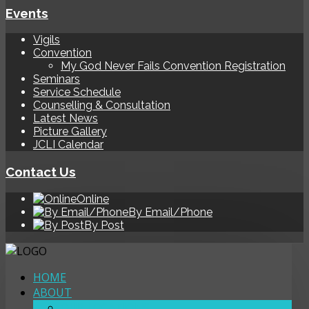
Events
Vigils
Convention
My God Never Fails Convention Registration
Seminars
Service Schedule
Counselling & Consultation
Latest News
Picture Gallery
JCLI Calendar
Contact Us
Online
By Email/Phone
By Post
HOME
ABOUT
OUR LOCATIONS