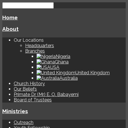
Home
About
Our Locations
Headquarters
Branches
Nigeria
Ghana
USA
United Kingdom
Australia
Church History
Our Beliefs
Primate Dr (Mr) E. O. Babayemi
Board of Trustees
Ministries
Outreach
Youth Fellowship