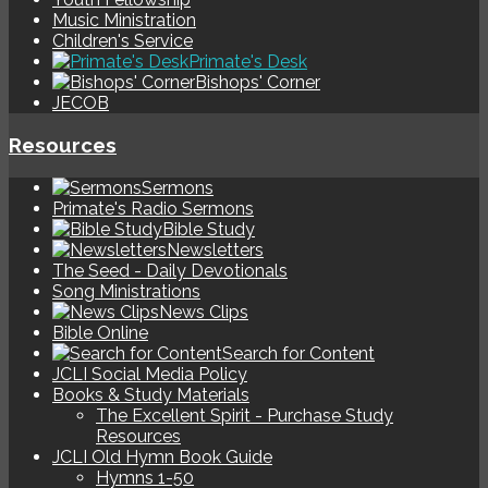
Music Ministration
Children's Service
Primate's Desk
Bishops' Corner
JECOB
Resources
Sermons
Primate's Radio Sermons
Bible Study
Newsletters
The Seed - Daily Devotionals
Song Ministrations
News Clips
Bible Online
Search for Content
JCLI Social Media Policy
Books & Study Materials
The Excellent Spirit - Purchase Study
Resources
JCLI Old Hymn Book Guide
Hymns 1-50