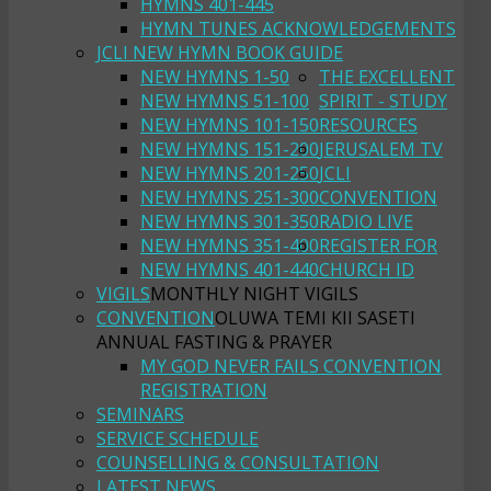
HYMNS 401-445
HYMN TUNES ACKNOWLEDGEMENTS
JCLI NEW HYMN BOOK GUIDE
NEW HYMNS 1-50
THE EXCELLENT
NEW HYMNS 51-100
SPIRIT - STUDY
NEW HYMNS 101-150
RESOURCES
NEW HYMNS 151-200
JERUSALEM TV
NEW HYMNS 201-250
JCLI
NEW HYMNS 251-300
CONVENTION
NEW HYMNS 301-350
RADIO LIVE
NEW HYMNS 351-400
REGISTER FOR
NEW HYMNS 401-440
CHURCH ID
VIGILS
MONTHLY NIGHT VIGILS
CONVENTION
OLUWA TEMI KII SASETI
ANNUAL FASTING & PRAYER
MY GOD NEVER FAILS CONVENTION
REGISTRATION
SEMINARS
SERVICE SCHEDULE
COUNSELLING & CONSULTATION
LATEST NEWS