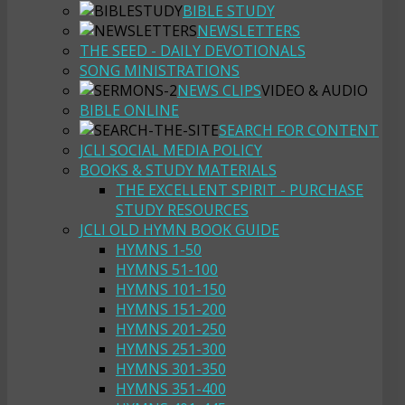
BIBLE STUDY
NEWSLETTERS
THE SEED - DAILY DEVOTIONALS
SONG MINISTRATIONS
NEWS CLIPS
VIDEO & AUDIO
BIBLE ONLINE
SEARCH FOR CONTENT
JCLI SOCIAL MEDIA POLICY
BOOKS & STUDY MATERIALS
THE EXCELLENT SPIRIT - PURCHASE
STUDY RESOURCES
JCLI OLD HYMN BOOK GUIDE
HYMNS 1-50
HYMNS 51-100
HYMNS 101-150
HYMNS 151-200
HYMNS 201-250
HYMNS 251-300
HYMNS 301-350
HYMNS 351-400