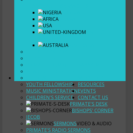
HEADQUARTERS
BRANCHES
NIGERIA
GHANA
USA
UNITED
KINGDOM
AUSTRALIA
CHURCH HISTORY
OUR BELIEFS
PRIMATE DR (MR) E. O. BABAYEMI
BOARD OF TRUSTEES
OUTREACH
MINISTRIES
YOUTH FELLOWSHIP
RESOURCES
MUSIC MINISTRATION
EVENTS
CHILDREN'S SERVICE
CONTACT US
PRIMATE'S DESK
BISHOPS' CORNER
JECOB
SERMONS
VIDEO & AUDIO
PRIMATE'S RADIO SERMONS