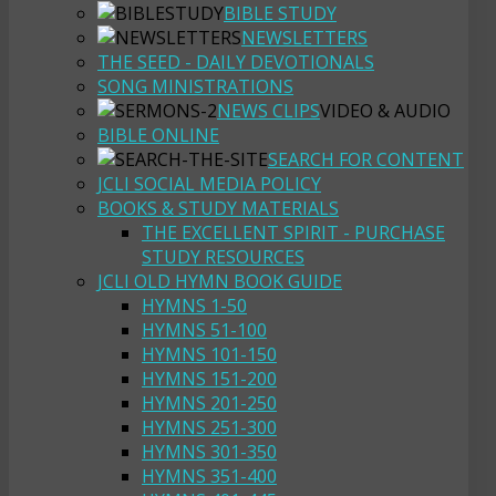
BIBLE STUDY
NEWSLETTERS
THE SEED - DAILY DEVOTIONALS
SONG MINISTRATIONS
NEWS CLIPS
VIDEO & AUDIO
BIBLE ONLINE
SEARCH FOR CONTENT
JCLI SOCIAL MEDIA POLICY
BOOKS & STUDY MATERIALS
THE EXCELLENT SPIRIT - PURCHASE
STUDY RESOURCES
JCLI OLD HYMN BOOK GUIDE
HYMNS 1-50
HYMNS 51-100
HYMNS 101-150
HYMNS 151-200
HYMNS 201-250
HYMNS 251-300
HYMNS 301-350
HYMNS 351-400