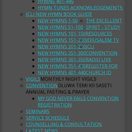
HYMNS 401-445
HYMN TUNES ACKNOWLEDGEMENTS
JCLI NEW HYMN BOOK GUIDE
NEW HYMNS 1-50
THE EXCELLENT
NEW HYMNS 51-100
SPIRIT - STUDY
NEW HYMNS 101-150
RESOURCES
NEW HYMNS 151-200
JERUSALEM TV
NEW HYMNS 201-250
JCLI
NEW HYMNS 251-300
CONVENTION
NEW HYMNS 301-350
RADIO LIVE
NEW HYMNS 351-400
REGISTER FOR
NEW HYMNS 401-440
CHURCH ID
VIGILS
MONTHLY NIGHT VIGILS
CONVENTION
OLUWA TEMI KII SASETI
ANNUAL FASTING & PRAYER
MY GOD NEVER FAILS CONVENTION
REGISTRATION
SEMINARS
SERVICE SCHEDULE
COUNSELLING & CONSULTATION
LATEST NEWS