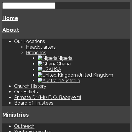
Home
About
Our Locations
Headquarters
Branches
Nigeria
Ghana
USA
United Kingdom
Australia
Church History
Our Beliefs
Primate Dr (Mr) E. O. Babayemi
Board of Trustees
Ministries
Outreach
Youth Fellowship