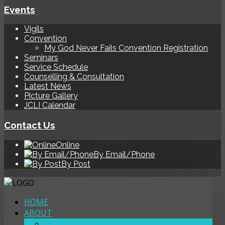
Events
Vigils
Convention
My God Never Fails Convention Registration
Seminars
Service Schedule
Counselling & Consultation
Latest News
Picture Gallery
JCLI Calendar
Contact Us
Online
By Email/Phone
By Post
HOME
ABOUT
OUR LOCATIONS