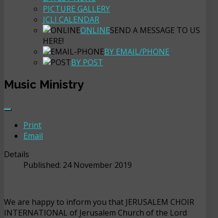
PICTURE GALLERY
JCLI CALENDAR
ONLINE
SEND A MESSAGE TO US
HERE!
BY EMAIL/PHONE
BY POST
Music Ministry
Print
Email
Details
Published: 24 November 2019
We are happy to inform you that JERUSALEM CHOIR
INTERNATIONAL of Jerusalem Church of the Lord