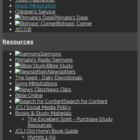
Music Ministration
Children's Service
Primate's Desk
Bishops' Corner
JECOB
Resources
Sermons
Primate's Radio Sermons
Bible Study
Newsletters
The Seed - Daily Devotionals
Song Ministrations
News Clips
Bible Online
Search for Content
JCLI Social Media Policy
Books & Study Materials
The Excellent Spirit - Purchase Study
Resources
JCLI Old Hymn Book Guide
Hymns 1-50