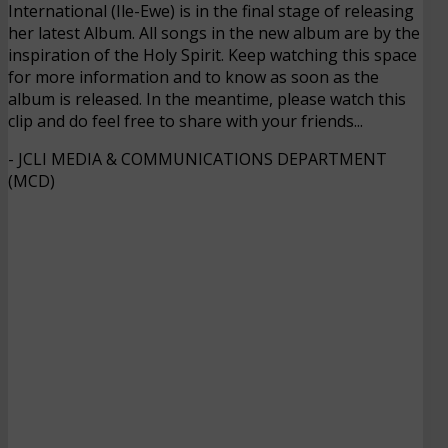
International (Ile-Ewe) is in the final stage of releasing
her latest Album. All songs in the new album are by the
inspiration of the Holy Spirit. Keep watching this space
for more information and to know as soon as the
album is released. In the meantime, please watch this
clip and do feel free to share with your friends...
- JCLI MEDIA & COMMUNICATIONS DEPARTMENT
(MCD)