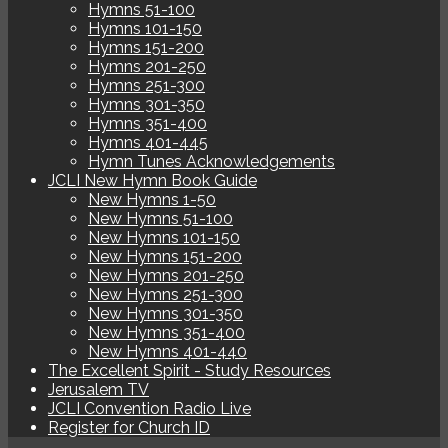
Hymns 51-100
Hymns 101-150
Hymns 151-200
Hymns 201-250
Hymns 251-300
Hymns 301-350
Hymns 351-400
Hymns 401-445
Hymn Tunes Acknowledgements
JCLI New Hymn Book Guide
New Hymns 1-50
New Hymns 51-100
New Hymns 101-150
New Hymns 151-200
New Hymns 201-250
New Hymns 251-300
New Hymns 301-350
New Hymns 351-400
New Hymns 401-440
The Excellent Spirit - Study Resources
Jerusalem TV
JCLI Convention Radio Live
Register for Church ID