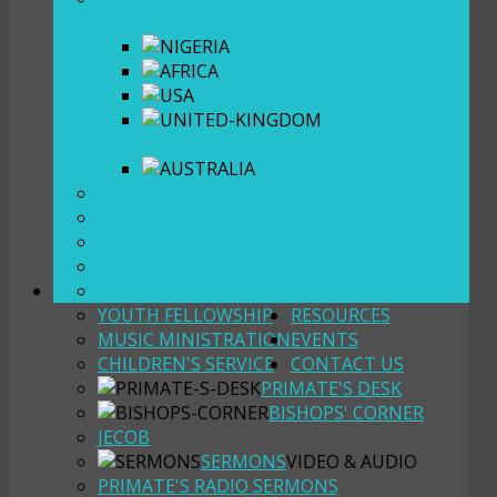
HEADQUARTERS
BRANCHES
NIGERIA
GHANA
USA
UNITED
KINGDOM
AUSTRALIA
CHURCH HISTORY
OUR BELIEFS
PRIMATE DR (MR) E. O. BABAYEMI
BOARD OF TRUSTEES
OUTREACH
MINISTRIES
YOUTH FELLOWSHIP
RESOURCES
MUSIC MINISTRATION
EVENTS
CHILDREN'S SERVICE
CONTACT US
PRIMATE'S DESK
BISHOPS' CORNER
JECOB
SERMONS
VIDEO & AUDIO
PRIMATE'S RADIO SERMONS