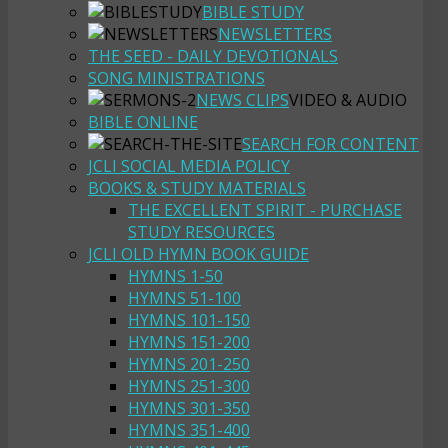
BIBLE STUDY
NEWSLETTERS
THE SEED - DAILY DEVOTIONALS
SONG MINISTRATIONS
NEWS CLIPS
VIDEO & AUDIO
BIBLE ONLINE
SEARCH FOR CONTENT
JCLI SOCIAL MEDIA POLICY
BOOKS & STUDY MATERIALS
THE EXCELLENT SPIRIT - PURCHASE
STUDY RESOURCES
JCLI OLD HYMN BOOK GUIDE
HYMNS 1-50
HYMNS 51-100
HYMNS 101-150
HYMNS 151-200
HYMNS 201-250
HYMNS 251-300
HYMNS 301-350
HYMNS 351-400