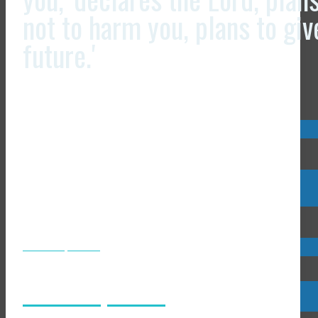
not to harm you, plans to gi
future.'
Visit us now @
Visit us now @
JCLI Headquarters
JCLI Headquarters