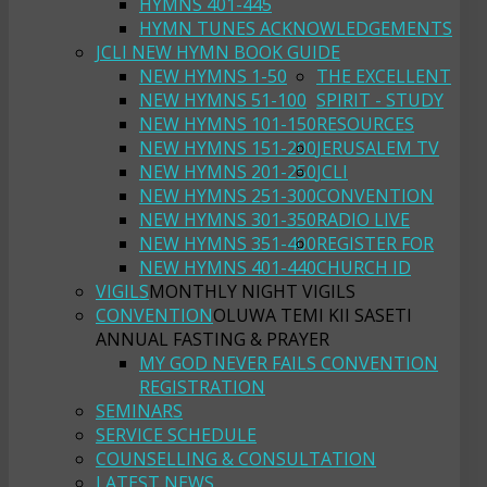
HYMNS 401-445
HYMN TUNES ACKNOWLEDGEMENTS
JCLI NEW HYMN BOOK GUIDE
NEW HYMNS 1-50
THE EXCELLENT
NEW HYMNS 51-100
SPIRIT - STUDY
NEW HYMNS 101-150
RESOURCES
NEW HYMNS 151-200
JERUSALEM TV
NEW HYMNS 201-250
JCLI
NEW HYMNS 251-300
CONVENTION
NEW HYMNS 301-350
RADIO LIVE
NEW HYMNS 351-400
REGISTER FOR
NEW HYMNS 401-440
CHURCH ID
VIGILS
MONTHLY NIGHT VIGILS
CONVENTION
OLUWA TEMI KII SASETI
ANNUAL FASTING & PRAYER
MY GOD NEVER FAILS CONVENTION
REGISTRATION
SEMINARS
SERVICE SCHEDULE
COUNSELLING & CONSULTATION
LATEST NEWS