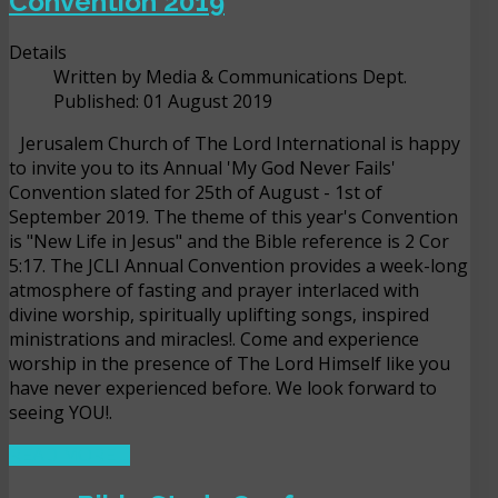
Convention 2019
Details
Written by
Media & Communications Dept.
Published: 01 August 2019
Jerusalem Church of The Lord International is happy
to invite you to its Annual 'My God Never Fails'
Convention slated for 25th of August - 1st of
September 2019. The theme of this year's Convention
is "New Life in Jesus" and the Bible reference is 2 Cor
5:17. The JCLI Annual Convention provides a week-long
atmosphere of fasting and prayer interlaced with
divine worship, spiritually uplifting songs, inspired
ministrations and miracles!. Come and experience
worship in the presence of The Lord Himself like you
have never experienced before. We look forward to
seeing YOU!.
READ MORE ...