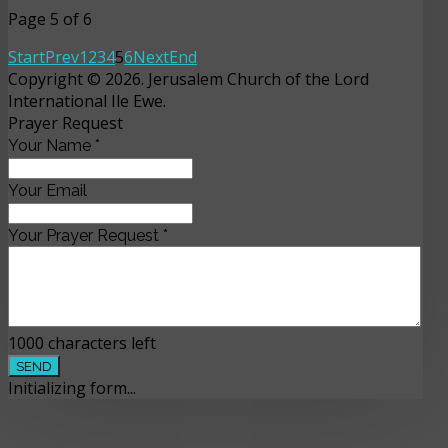
Page 5 of 6
Start
Prev
1
2
3
4
5
6
Next
End
Copyright © 2026. Jerusalem Church of the Lord
International Ile Ewe.
Prayer Request
Your Name
*
Your Email
Your Prayer Request
*
1000
characters left
SEND
Initializing form...