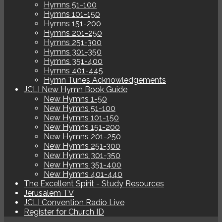
Hymns 51-100
Hymns 101-150
Hymns 151-200
Hymns 201-250
Hymns 251-300
Hymns 301-350
Hymns 351-400
Hymns 401-445
Hymn Tunes Acknowledgements
JCLI New Hymn Book Guide
New Hymns 1-50
New Hymns 51-100
New Hymns 101-150
New Hymns 151-200
New Hymns 201-250
New Hymns 251-300
New Hymns 301-350
New Hymns 351-400
New Hymns 401-440
The Excellent Spirit - Study Resources
Jerusalem TV
JCLI Convention Radio Live
Register for Church ID