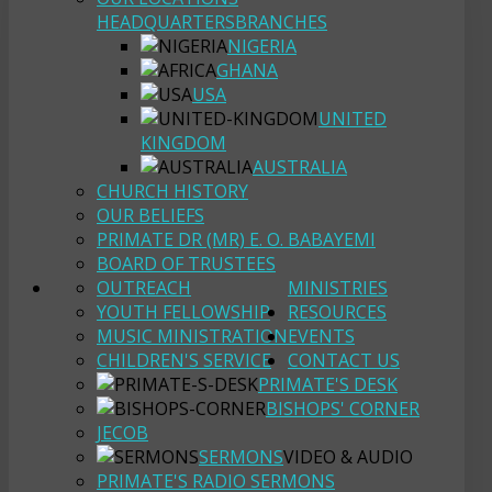
HEADQUARTERS
BRANCHES
NIGERIA
GHANA
USA
UNITED
KINGDOM
AUSTRALIA
CHURCH HISTORY
OUR BELIEFS
PRIMATE DR (MR) E. O. BABAYEMI
BOARD OF TRUSTEES
OUTREACH
MINISTRIES
YOUTH FELLOWSHIP
RESOURCES
MUSIC MINISTRATION
EVENTS
CHILDREN'S SERVICE
CONTACT US
PRIMATE'S DESK
BISHOPS' CORNER
JECOB
SERMONS
VIDEO & AUDIO
PRIMATE'S RADIO SERMONS