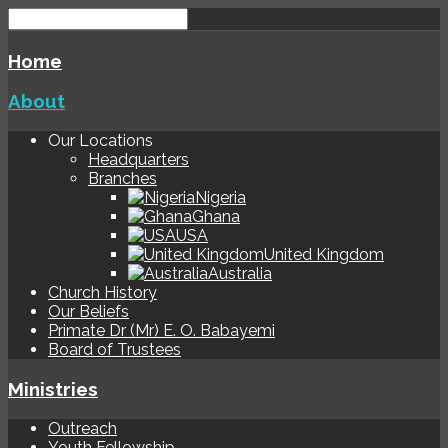
Home
About
Our Locations
Headquarters
Branches
Nigeria
Ghana
USA
United Kingdom
Australia
Church History
Our Beliefs
Primate Dr (Mr) E. O. Babayemi
Board of Trustees
Ministries
Outreach
Youth Fellowship