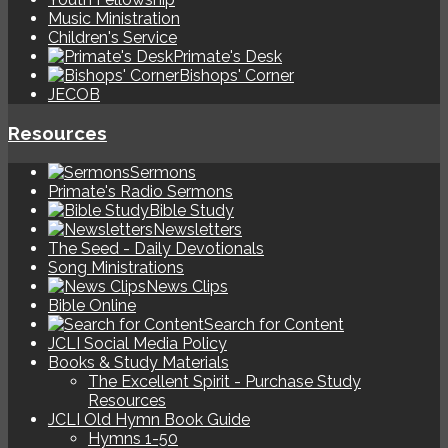
Music Ministration
Children's Service
Primate's Desk
Bishops' Corner
JECOB
Resources
Sermons
Primate's Radio Sermons
Bible Study
Newsletters
The Seed - Daily Devotionals
Song Ministrations
News Clips
Bible Online
Search for Content
JCLI Social Media Policy
Books & Study Materials
The Excellent Spirit - Purchase Study
Resources
JCLI Old Hymn Book Guide
Hymns 1-50