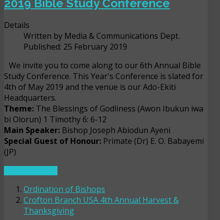
2019 Bible Study Conference
Details
Written by
Media & Communications Dept.
Published: 25 February 2019
We invite you to come along to our 6th Annual Bible
Study Conference. This Year's Conference is slated for
4th of May 2019 and the venue is our Ado-Ekiti
Headquarters.
Theme:
The Blessings of Godliness (Awon Ibukun iwa
bi Olorun) 1 Timothy 6: 6-12
Main Speaker:
Bishop Joseph Abiodun Ayeni
Special Guest of Honour:
Primate (Dr) E. O. Babayemi
(JP)
READ MORE ...
Ordination of Bishops
Crofton Branch USA 4th Annual Harvest &
Thanksgiving