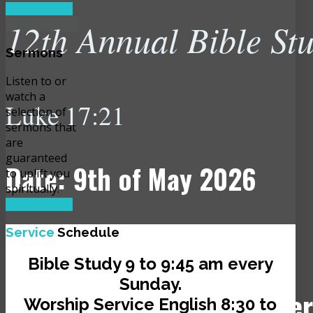
READ MORE
12th Annual Bible St
Sermons
Listen to or
watch a
Luke 17:21
selection of
sermons that
are
guaranteed
Date: 9th of May 2026
to uplift you
spiritually.
READ MORE
Time: 10:00 am
Service
Schedule
Bible Study 9 to 9:45 am every
Sunday.
Venue: JCLI Headquarter
Worship Service English 8:30 to