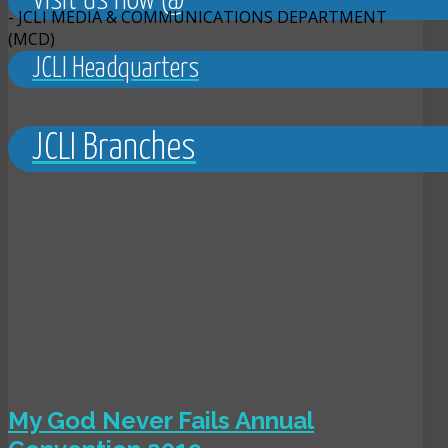
Visit us now @
- JCLI MEDIA & COMMUNICATIONS DEPARTMENT
(MCD)
JCLI Headquarters
JCLI Branches
My God Never Fails Annual