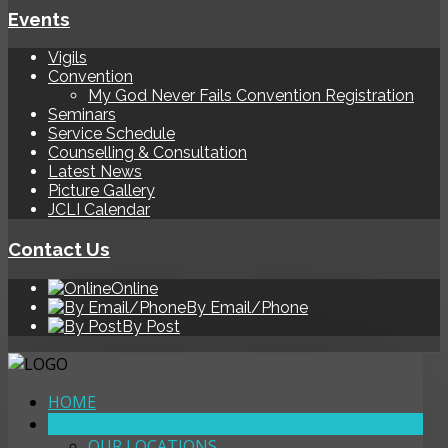
Events
Vigils
Convention
My God Never Fails Convention Registration
Seminars
Service Schedule
Counselling & Consultation
Latest News
Picture Gallery
JCLI Calendar
Contact Us
Online
By Email/Phone
By Post
HOME
ABOUT
OUR LOCATIONS