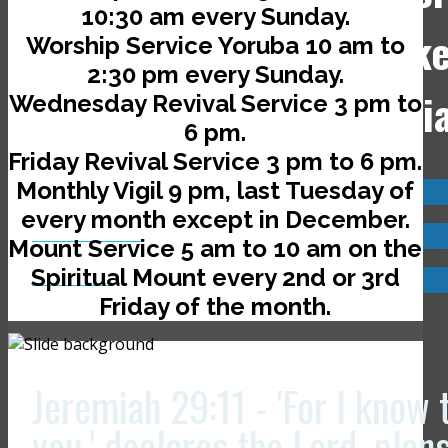
10:30 am every Sunday.
Jerusalem Avenue, off Ik
Worship Service Yoruba 10 am to
2:30 pm every Sunday.
Road, Ado-Ekiti, Nigeri
Wednesday Revival Service 3 pm to
6 pm.
Friday Revival Service 3 pm to 6 pm.
Monthly Vigil 9 pm, last Tuesday of
Visit us now @
every month except in December.
JCLI Headquarters
Mount Service 5 am to 10 am on the
Spiritual Mount every 2nd or 3rd
JCLI Branches
Friday of the month.
Jeremiah 29:11 - 'For I know 
you,' declares the Lord, plan