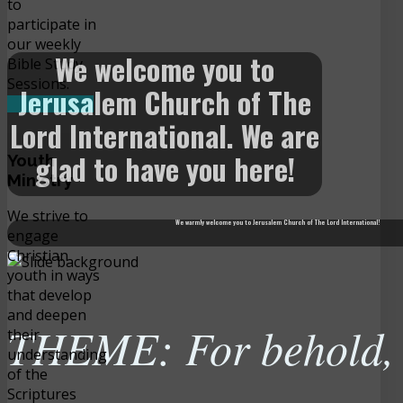
to
participate in
our weekly
We welcome you to
Bible Study
Sessions.
Jerusalem Church of The
READ MORE
Lord International. We are
glad to have you here!
Youth
Ministry
We strive to
We warmly welcome you to Jerusalem Church of The Lord International!
engage
Christian
youth in ways
that develop
and deepen
THEME: For behold, t
their
understanding
of the
Scriptures