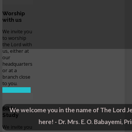
Worship
with us
We invite you
to worship
the Lord with
us, either at
our
headquarters
or at a
branch close
to you.
READ MORE
Bible
We welcome you in the name of The Lord Je
Study
here! - Dr. Mrs. E. O. Babayemi, Pr
We invite you