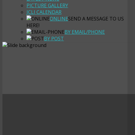
PICTURE GALLERY
JCLI CALENDAR
ONLINE
SEND A MESSAGE TO US
HERE!
BY EMAIL/PHONE
BY POST