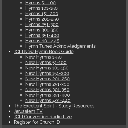
Hymns 51-100
Hymns 101-150
Hymns 151-200
Hymns 201-250
Hymns 251-300
Hymns 301-350
Hymns 351-400
Hymns 401-445
Hymn Tunes Acknowledgements
JCLI New Hymn Book Guide
New Hymns 1-50
New Hymns 51-100
New Hymns 101-150
New Hymns 151-200
New Hymns 201-250
New Hymns 251-300
New Hymns 301-350
New Hymns 351-400
New Hymns 401-440
The Excellent Spirit - Study Resources
Jerusalem TV
JCLI Convention Radio Live
Register for Church ID