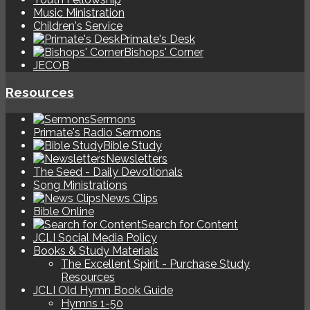
Music Ministration
Children's Service
Primate's Desk
Bishops' Corner
JECOB
Resources
Sermons
Primate's Radio Sermons
Bible Study
Newsletters
The Seed - Daily Devotionals
Song Ministrations
News Clips
Bible Online
Search for Content
JCLI Social Media Policy
Books & Study Materials
The Excellent Spirit - Purchase Study
Resources
JCLI Old Hymn Book Guide
Hymns 1-50