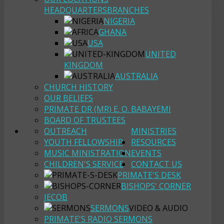
HEADQUARTERS
BRANCHES
NIGERIA
GHANA
USA
UNITED
KINGDOM
AUSTRALIA
CHURCH HISTORY
OUR BELIEFS
PRIMATE DR (MR) E. O. BABAYEMI
BOARD OF TRUSTEES
OUTREACH
MINISTRIES
YOUTH FELLOWSHIP
RESOURCES
MUSIC MINISTRATION
EVENTS
CHILDREN'S SERVICE
CONTACT US
PRIMATE'S DESK
BISHOPS' CORNER
JECOB
SERMONS
VIDEO & AUDIO
PRIMATE'S RADIO SERMONS