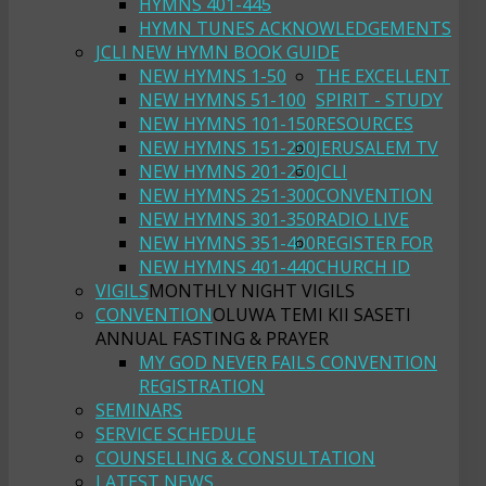
HYMNS 401-445
HYMN TUNES ACKNOWLEDGEMENTS
JCLI NEW HYMN BOOK GUIDE
NEW HYMNS 1-50
THE EXCELLENT
NEW HYMNS 51-100
SPIRIT - STUDY
NEW HYMNS 101-150
RESOURCES
NEW HYMNS 151-200
JERUSALEM TV
NEW HYMNS 201-250
JCLI
NEW HYMNS 251-300
CONVENTION
NEW HYMNS 301-350
RADIO LIVE
NEW HYMNS 351-400
REGISTER FOR
NEW HYMNS 401-440
CHURCH ID
VIGILS
MONTHLY NIGHT VIGILS
CONVENTION
OLUWA TEMI KII SASETI
ANNUAL FASTING & PRAYER
MY GOD NEVER FAILS CONVENTION
REGISTRATION
SEMINARS
SERVICE SCHEDULE
COUNSELLING & CONSULTATION
LATEST NEWS