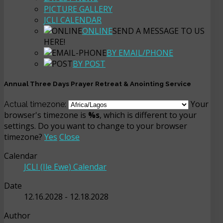
PICTURE GALLERY
JCLI CALENDAR
ONLINE
SEND A MESSAGE TO US
HERE!
BY EMAIL/PHONE
BY POST
Annual Three Days Prayer Retreat & Anointing Service
Your
Actual timezone:
browser's timezone is
%s
, which is different to your
settings. Do you want to change to your browser
timezone?
Yes
Close
Calendar
JCLI (Ile Ewe) Calendar
Date
12.16.2028
-
12.18.2028
Author