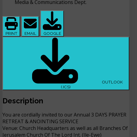
Media & Communications Dept.
PRINT
EMAIL
GOOGLE
OUTLOOK
(.ICS)
Description
You are cordially invited to our Annual 3 DAYS PRAYER
RETREAT & ANOINTING SERVICE
Venue: Church Headquarters as well as all Branches Of
Jerusalem Church Of The Lord Int. (Ile-Ewe)