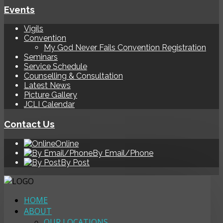
Events
Vigils
Convention
My God Never Fails Convention Registration
Seminars
Service Schedule
Counselling & Consultation
Latest News
Picture Gallery
JCLI Calendar
Contact Us
Online
By Email/Phone
By Post
HOME
ABOUT
OUR LOCATIONS