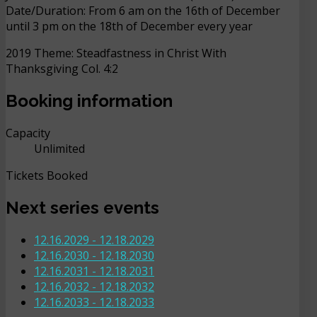
Date/Duration: From 6 am on the 16th of December
until 3 pm on the 18th of December every year
2019 Theme: Steadfastness in Christ With
Thanksgiving Col. 4:2
Booking information
Capacity
Unlimited
Tickets Booked
Next series events
12.16.2029
-
12.18.2029
12.16.2030
-
12.18.2030
12.16.2031
-
12.18.2031
12.16.2032
-
12.18.2032
12.16.2033
-
12.18.2033