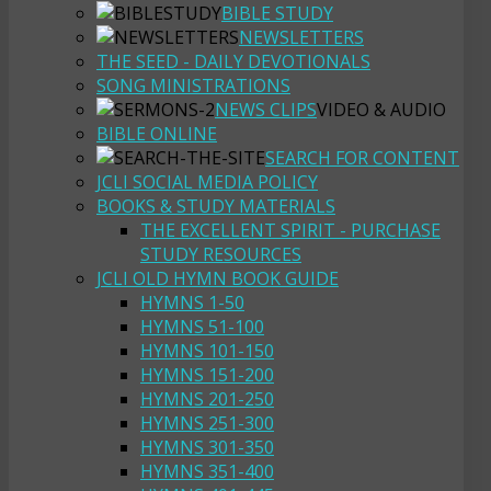
BIBLE STUDY
NEWSLETTERS
THE SEED - DAILY DEVOTIONALS
SONG MINISTRATIONS
NEWS CLIPS
VIDEO & AUDIO
BIBLE ONLINE
SEARCH FOR CONTENT
JCLI SOCIAL MEDIA POLICY
BOOKS & STUDY MATERIALS
THE EXCELLENT SPIRIT - PURCHASE
STUDY RESOURCES
JCLI OLD HYMN BOOK GUIDE
HYMNS 1-50
HYMNS 51-100
HYMNS 101-150
HYMNS 151-200
HYMNS 201-250
HYMNS 251-300
HYMNS 301-350
HYMNS 351-400