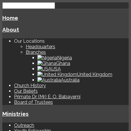
Home
About
Our Locations
Headquarters
Branches
Nigeria
Ghana
USA
United Kingdom
Australia
Church History
Our Beliefs
Primate Dr (Mr) E. O. Babayemi
Board of Trustees
Ministries
Outreach
Youth Fellowship