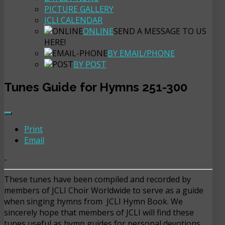
PICTURE GALLERY
JCLI CALENDAR
ONLINE
SEND A MESSAGE TO US
HERE!
BY EMAIL/PHONE
BY POST
Tunes Guide for Hymns 251-300
Print
Email
-
These tunes have been compiled and recorded by
members of JCLI Choir Worldwide to serve as a guide
when singing hymns from JCLI Hymn Book. We
sincerely hope that members of JCLI will find these
tunes useful as hymn guides for personal devotions