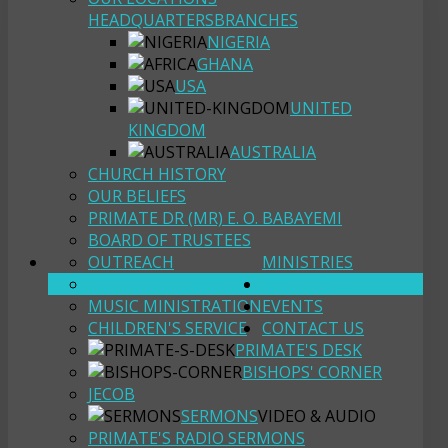
HEADQUARTERS
BRANCHES
NIGERIA
GHANA
USA
UNITED
KINGDOM
AUSTRALIA
CHURCH HISTORY
OUR BELIEFS
PRIMATE DR (MR) E. O. BABAYEMI
BOARD OF TRUSTEES
OUTREACH
MINISTRIES
YOUTH FELLOWSHIP
RESOURCES
MUSIC MINISTRATION
EVENTS
CHILDREN'S SERVICE
CONTACT US
PRIMATE'S DESK
BISHOPS' CORNER
JECOB
SERMONS
VIDEO & AUDIO
PRIMATE'S RADIO SERMONS