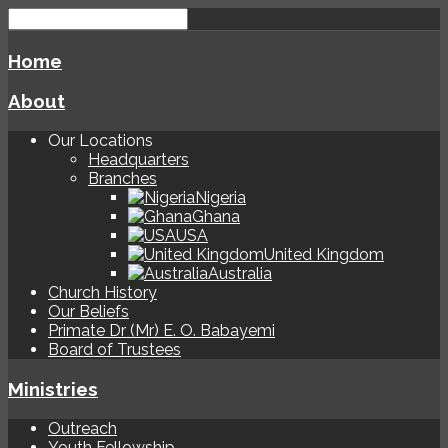
Home
About
Our Locations
Headquarters
Branches
Nigeria
Ghana
USA
United Kingdom
Australia
Church History
Our Beliefs
Primate Dr (Mr) E. O. Babayemi
Board of Trustees
Ministries
Outreach
Youth Fellowship