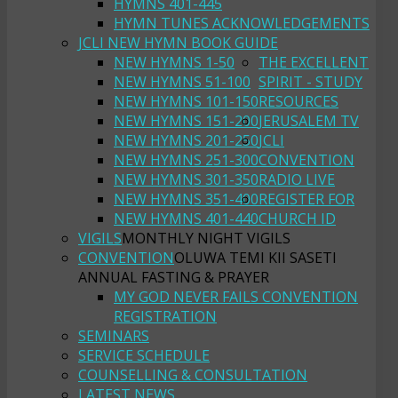
HYMNS 401-445
HYMN TUNES ACKNOWLEDGEMENTS
JCLI NEW HYMN BOOK GUIDE
NEW HYMNS 1-50
THE EXCELLENT
NEW HYMNS 51-100
SPIRIT - STUDY
NEW HYMNS 101-150
RESOURCES
NEW HYMNS 151-200
JERUSALEM TV
NEW HYMNS 201-250
JCLI
NEW HYMNS 251-300
CONVENTION
NEW HYMNS 301-350
RADIO LIVE
NEW HYMNS 351-400
REGISTER FOR
NEW HYMNS 401-440
CHURCH ID
VIGILS
MONTHLY NIGHT VIGILS
CONVENTION
OLUWA TEMI KII SASETI
ANNUAL FASTING & PRAYER
MY GOD NEVER FAILS CONVENTION
REGISTRATION
SEMINARS
SERVICE SCHEDULE
COUNSELLING & CONSULTATION
LATEST NEWS