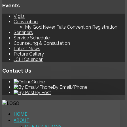
Events
Vigils
Convention
My God Never Fails Convention Registration
Seminars
Service Schedule
Counselling & Consultation
Latest News
Picture Gallery
JCLI Calendar
Contact Us
Online
By Email/Phone
By Post
HOME
ABOUT
OUR LOCATIONS