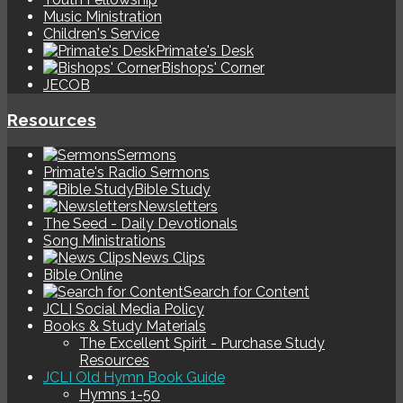
Music Ministration
Children's Service
Primate's Desk
Bishops' Corner
JECOB
Resources
Sermons
Primate's Radio Sermons
Bible Study
Newsletters
The Seed - Daily Devotionals
Song Ministrations
News Clips
Bible Online
Search for Content
JCLI Social Media Policy
Books & Study Materials
The Excellent Spirit - Purchase Study
Resources
JCLI Old Hymn Book Guide
Hymns 1-50