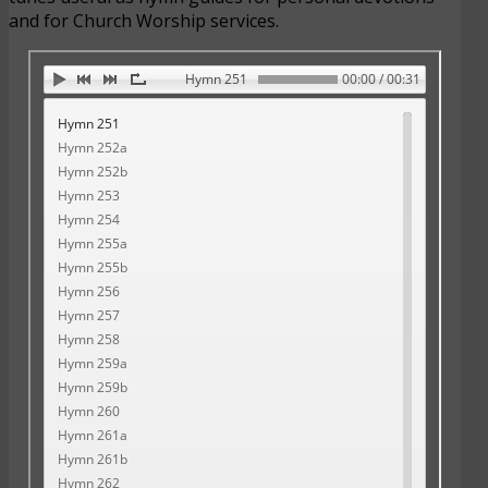
and for Church Worship services.