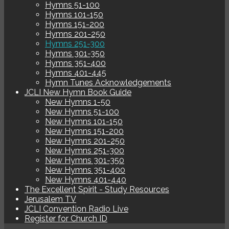
Hymns 51-100
Hymns 101-150
Hymns 151-200
Hymns 201-250
Hymns 251-300
Hymns 301-350
Hymns 351-400
Hymns 401-445
Hymn Tunes Acknowledgements
JCLI New Hymn Book Guide
New Hymns 1-50
New Hymns 51-100
New Hymns 101-150
New Hymns 151-200
New Hymns 201-250
New Hymns 251-300
New Hymns 301-350
New Hymns 351-400
New Hymns 401-440
The Excellent Spirit - Study Resources
Jerusalem TV
JCLI Convention Radio Live
Register for Church ID