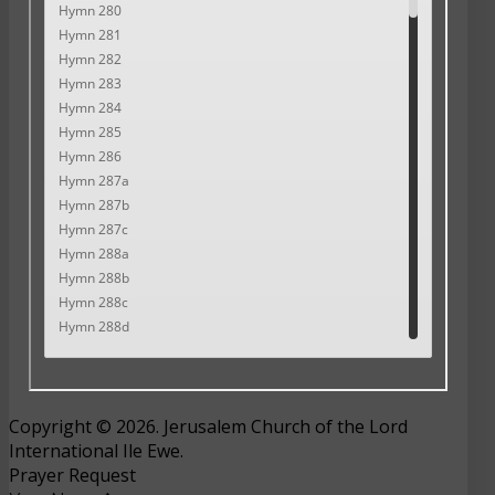
Copyright © 2026. Jerusalem Church of the Lord
International Ile Ewe.
Prayer Request