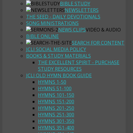
BIBLE STUDY
NEWSLETTERS
THE SEED - DAILY DEVOTIONALS
SONG MINISTRATIONS
NEWS CLIPS
VIDEO & AUDIO
BIBLE ONLINE
SEARCH FOR CONTENT
JCLI SOCIAL MEDIA POLICY
BOOKS & STUDY MATERIALS
THE EXCELLENT SPIRIT - PURCHASE
STUDY RESOURCES
JCLI OLD HYMN BOOK GUIDE
HYMNS 1-50
HYMNS 51-100
HYMNS 101-150
HYMNS 151-200
HYMNS 201-250
HYMNS 251-300
HYMNS 301-350
HYMNS 351-400