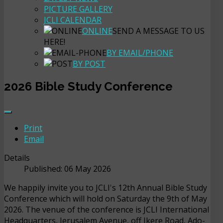
PICTURE GALLERY
JCLI CALENDAR
ONLINE
SEND A MESSAGE TO US
HERE!
BY EMAIL/PHONE
BY POST
2026 Bible Study Conference
Print
Email
Details
Published: 06 May 2026
We happily invite you to JCLI's 12th Annual Bible Study
Conference which will hold on Saturday the 9th of May
2026. The venue of the conference is JCLI International
Headquarters, Jerusalem Avenue, off Ikere Road, Ado-