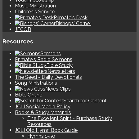
Music Ministration
Children's Service
Primate's Desk
Bishops' Corner
JECOB
Resources
Sermons
Primate's Radio Sermons
Bible Study
Newsletters
The Seed - Daily Devotionals
Song Ministrations
News Clips
Bible Online
Search for Content
JCLI Social Media Policy
Books & Study Materials
The Excellent Spirit - Purchase Study
Resources
JCLI Old Hymn Book Guide
Hymns 1-50