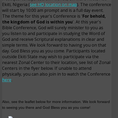
Ekiti, Nigeria (
see HQ location on map
). The conference
will start by 10:00 am prompt and is a full day event.
The theme for this year's Conference is '
For behold,
the kingdom of God is within you
'. At this year's
Bible Conference, God will surely minister to you as
you listen to and participate in studying the Word of
God and receive Scriptural explanations in clear and
simple terms. We look forward to having you on that
day. God Bless you as you come. Participants located
outside Ekiti State may wish to participate via the
nearest Zonal Center to their location, see list of Zonal
Centers in the flyer below. If unable to attend
physically, you can also join in to watch the Conference
here
.
Also, see the leaflet below for more information. We look forward
to seeing you there and God Bless you as you come!