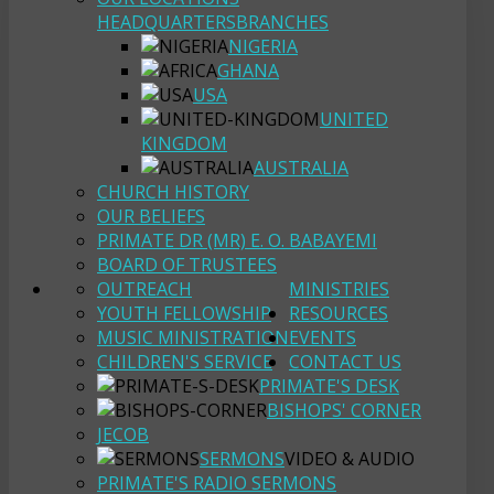
HEADQUARTERS
BRANCHES
NIGERIA
GHANA
USA
UNITED
KINGDOM
AUSTRALIA
CHURCH HISTORY
OUR BELIEFS
PRIMATE DR (MR) E. O. BABAYEMI
BOARD OF TRUSTEES
OUTREACH
MINISTRIES
YOUTH FELLOWSHIP
RESOURCES
MUSIC MINISTRATION
EVENTS
CHILDREN'S SERVICE
CONTACT US
PRIMATE'S DESK
BISHOPS' CORNER
JECOB
SERMONS
VIDEO & AUDIO
PRIMATE'S RADIO SERMONS