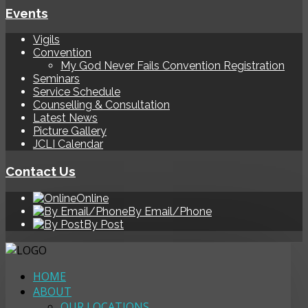
Events
Vigils
Convention
My God Never Fails Convention Registration
Seminars
Service Schedule
Counselling & Consultation
Latest News
Picture Gallery
JCLI Calendar
Contact Us
Online
By Email/Phone
By Post
HOME
ABOUT
OUR LOCATIONS