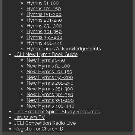
Hymns 51-100
Hymns 101-150
Hymns 151-200
Hymns 201-250
Hymns 251-300
Hymns 301-350
Hymns 351-400
Hymns 401-445
Hymn Tunes Acknowledgements
JCLI New Hymn Book Guide
New Hymns 1-50
New Hymns 51-100
New Hymns 101-150
New Hymns 151-200
New Hymns 201-250
New Hymns 251-300
New Hymns 301-350
New Hymns 351-400
New Hymns 401-440
The Excellent Spirit - Study Resources
Jerusalem TV
JCLI Convention Radio Live
Register for Church ID