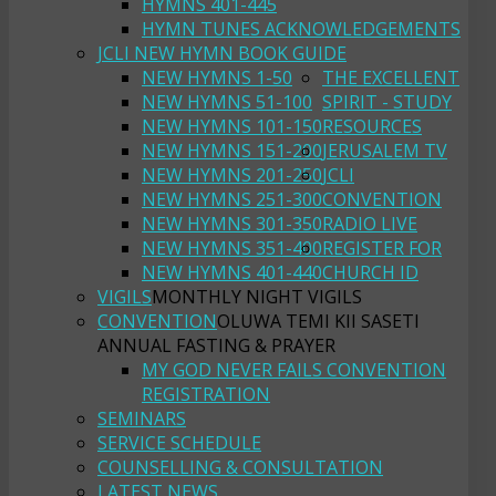
HYMNS 401-445
HYMN TUNES ACKNOWLEDGEMENTS
JCLI NEW HYMN BOOK GUIDE
NEW HYMNS 1-50
THE EXCELLENT
NEW HYMNS 51-100
SPIRIT - STUDY
NEW HYMNS 101-150
RESOURCES
NEW HYMNS 151-200
JERUSALEM TV
NEW HYMNS 201-250
JCLI
NEW HYMNS 251-300
CONVENTION
NEW HYMNS 301-350
RADIO LIVE
NEW HYMNS 351-400
REGISTER FOR
NEW HYMNS 401-440
CHURCH ID
VIGILS
MONTHLY NIGHT VIGILS
CONVENTION
OLUWA TEMI KII SASETI
ANNUAL FASTING & PRAYER
MY GOD NEVER FAILS CONVENTION
REGISTRATION
SEMINARS
SERVICE SCHEDULE
COUNSELLING & CONSULTATION
LATEST NEWS