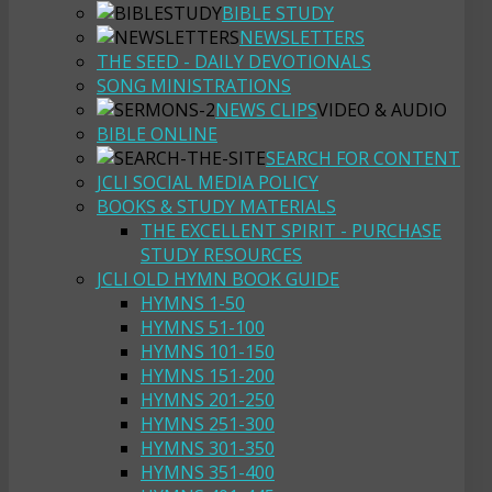
BIBLE STUDY
NEWSLETTERS
THE SEED - DAILY DEVOTIONALS
SONG MINISTRATIONS
NEWS CLIPS
VIDEO & AUDIO
BIBLE ONLINE
SEARCH FOR CONTENT
JCLI SOCIAL MEDIA POLICY
BOOKS & STUDY MATERIALS
THE EXCELLENT SPIRIT - PURCHASE
STUDY RESOURCES
JCLI OLD HYMN BOOK GUIDE
HYMNS 1-50
HYMNS 51-100
HYMNS 101-150
HYMNS 151-200
HYMNS 201-250
HYMNS 251-300
HYMNS 301-350
HYMNS 351-400