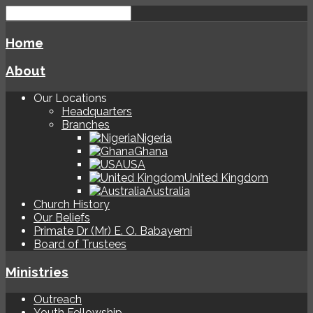
Home
About
Our Locations
Headquarters
Branches
Nigeria
Ghana
USA
United Kingdom
Australia
Church History
Our Beliefs
Primate Dr (Mr) E. O. Babayemi
Board of Trustees
Ministries
Outreach
Youth Fellowship