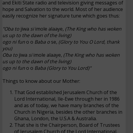
and Ekiti State radio and television giving messages of
hope and Salvation to the world. Most of her audience
easily recognize her signature tune which goes thus:
"Oba to
jiwa
si
imole
alaaye
, (The King who has woken
us up to the dawn of the living)
ogo ni fun
o o
Baba o
se
, (Glory to You O Lord, thank
you)
Oba to
jiwa
si
imole
alaaye
, (The King who has woken
us up to the dawn of the living)
ogo ni fun
o o
Baba (Glory to You Lord)"
Things to know about our Mother:
That God established Jerusalem Church of the
Lord International, Ile-Ewe through her in 1986
and as of today, we have many branches of the
Church in Nigeria, besides the other branches in
Ghana, London, the U.S.A &
Australia
.
That she is the Chairperson, Board of Trustees
of Jerusalem Church of the Lord International.