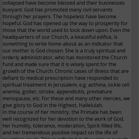
collapsed have become blessed and their businesses
buoyant. God has promoted many civil servants
through her prayers. The hopeless have become
hopeful. God has opened up the way to prosperity for
those that the world used to look down upon. Even the
headquarters of our Church, a beautiful edifice, is
something to write home about as an indicator that
our mother is God chosen. She is a truly spiritual and
orderly administrator, who has monitored the Church
fund and made sure that it is wisely spent for the
growth of the Church. Chronic cases of illness that are
defiant to medical prescription have responded to
spiritual treatment in Jerusalem, e.g. asthma, sickle cell
anemia, goiter, stroke, appendicitis, premature
menopause, etc. For these and many other mercies, we
give glory to God in the Highest, Halleluiah.
In the course of her ministry, the Primate has been
well recognized for her devotion to the work of God,
her humility, tolerance, moderation, Spirit-filled life,
and her tremendous positive impact on the life of