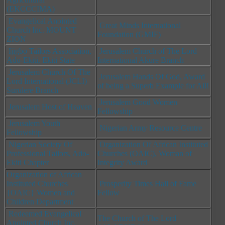
(EKCCCIMA)
Evangelical Anointed
Great Minds International
Church Inc. MOUNT
Foundation (GMIF)
ZION
Ijigbo Tailors Association,
Jerusalem Church of The Lord
Ado-Ekiti, Ekiti State
International Akure Branch
Jerusalem Church Of The
Jerusalem Hands Of God, Award
Lord International (JCLI)
of being a Superb Example for All!
Surulere Branch
Jerusalem Good Women
Jerusalem Host of Heaven
Fellowship
Jerusalem Youth
Nigerian Army Resource Centre
Fellowship
Nigerian Society Of
Organization Of African Instituted
Professional Tailors, Ado-
Churches (OAIC),
Woman of
Ekiti Chapter
Integrity Award
Organization of African
Instituted Churches
Prosperity Times Hall of Fame
{OAIC} Women and
Fellow
Children Department
Redeemed Evangelical
The Church of The Lord
Anointed Church Inc.