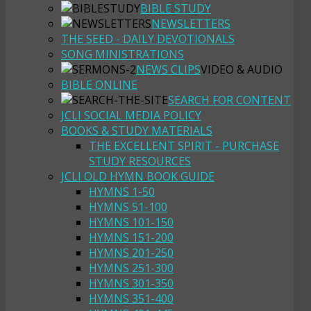
BIBLE STUDY
NEWSLETTERS
THE SEED - DAILY DEVOTIONALS
SONG MINISTRATIONS
NEWS CLIPS
VIDEO & AUDIO
BIBLE ONLINE
SEARCH FOR CONTENT
JCLI SOCIAL MEDIA POLICY
BOOKS & STUDY MATERIALS
THE EXCELLENT SPIRIT - PURCHASE
STUDY RESOURCES
JCLI OLD HYMN BOOK GUIDE
HYMNS 1-50
HYMNS 51-100
HYMNS 101-150
HYMNS 151-200
HYMNS 201-250
HYMNS 251-300
HYMNS 301-350
HYMNS 351-400