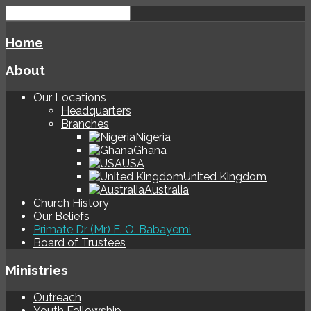
Home
About
Our Locations
Headquarters
Branches
Nigeria
Ghana
USA
United Kingdom
Australia
Church History
Our Beliefs
Primate Dr (Mr) E. O. Babayemi
Board of Trustees
Ministries
Outreach
Youth Fellowship