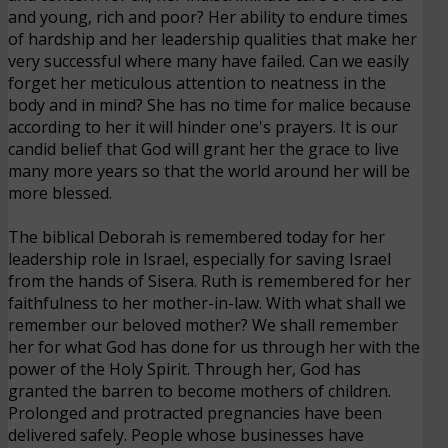
and young, rich and poor? Her ability to endure times
of hardship and her leadership qualities that make her
very successful where many have failed. Can we easily
forget her meticulous attention to neatness in the
body and in mind? She has no time for malice because
according to her it will hinder one's prayers. It is our
candid belief that God will grant her the grace to live
many more years so that the world around her will be
more blessed.
The biblical Deborah is remembered today for her
leadership role in Israel, especially for saving Israel
from the hands of Sisera. Ruth is remembered for her
faithfulness to her mother-in-law. With what shall we
remember our beloved mother? We shall remember
her for what God has done for us through her with the
power of the Holy Spirit. Through her, God has
granted the barren to become mothers of children.
Prolonged and protracted pregnancies have been
delivered safely. People whose businesses have