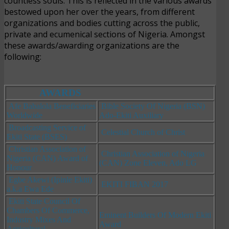
countless souls. This is reflected in the various awards
bestowed upon her over the years, from different
organizations and bodies cutting across the public,
private and ecumenical sections of Nigeria. Amongst
these awards/awarding organizations are the
following:
AWARDS
Afe Babalola Beneficiaries
Bible Society Of Nigeria (BSN)
Worldwide
Ado-Ekiti Auxiliary
Broadcasting Service of
Celestial Church of Christ
Ekiti State (BSES)
Christian Association of
Christian Association of Nigeria
Nigeria (CAN) Award of
(CAN) Zone Eleven, Ado LG
Honour
Egbe Akewi (Ipinle Ekiti)
EKITI FIBAN 2017
a.k.
a Ewa
Ede
Ekiti State Council Of
Chambers Of Commerce,
Eminent Builders Of Modern Ekiti
Industry Mixes And
Award
Agricultural