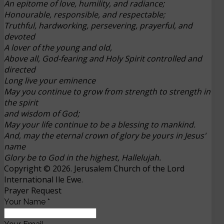
An epitome of love, humility, and radiance;
Honourable, responsible, and respectable;
Truthful, hardworking, persevering, prayerful, and
devoted
A lover of the young and old,
Above all, God-fearing and Holy Spirit controlled and
directed
Long live your eminence
May you continue to grow from strength to strength in
the spirit
and wisdom of God;
May your life continue to be a blessing to mankind.
And, may the eternal crown of glory be yours in Jesus'
name
Glory be to God in the highest, Hallelujah.
Copyright © 2026. Jerusalem Church of the Lord
International Ile Ewe.
Prayer Request
Your Name
*