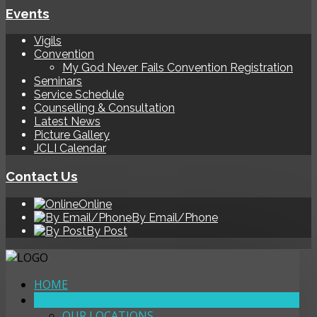
Events
Vigils
Convention
My God Never Fails Convention Registration
Seminars
Service Schedule
Counselling & Consultation
Latest News
Picture Gallery
JCLI Calendar
Contact Us
Online
By Email/Phone
By Post
HOME
ABOUT
OUR LOCATIONS