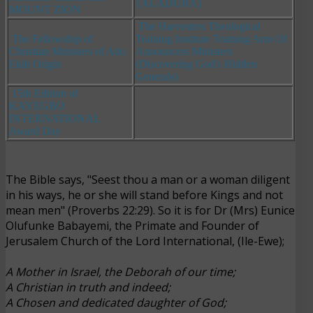
{ALADURA}
MOUNT ZION
The Harvesters Theological
The Fellowship of
Training Institute Training Arm Of
Christian Ministers of Ado
Announcers Ministers
Ekiti Origin
(Discovering God's Hidden
Generals)
15th Edition of
KAYEGBO
INTERNATIONAL
Award Day
The Bible says, "Seest thou a man or a woman diligent
in his ways, he or she will stand before Kings and not
mean men" (Proverbs 22:29). So it is for Dr (Mrs) Eunice
Olufunke Babayemi, the Primate and Founder of
Jerusalem Church of the Lord International, (Ile-Ewe);
A Mother in Israel, the Deborah of our time;
A Christian in truth and indeed;
A Chosen and dedicated daughter of God;