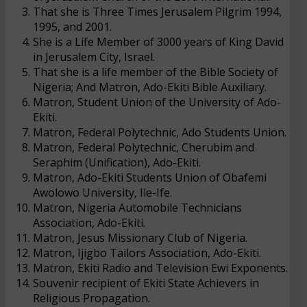
That she is Three Times Jerusalem Pilgrim 1994,
1995, and 2001.
She is a Life Member of 3000 years of King David
in Jerusalem City, Israel.
That she is a life member of the Bible Society of
Nigeria; And Matron, Ado-Ekiti Bible Auxiliary.
Matron, Student Union of the University of Ado-
Ekiti.
Matron, Federal Polytechnic, Ado Students Union.
Matron, Federal Polytechnic, Cherubim and
Seraphim (Unification), Ado-Ekiti.
Matron, Ado-Ekiti Students Union of Obafemi
Awolowo University, Ile-Ife.
Matron, Nigeria Automobile Technicians
Association, Ado-Ekiti.
Matron, Jesus Missionary Club of Nigeria.
Matron, Ijigbo Tailors Association, Ado-Ekiti.
Matron, Ekiti Radio and Television Ewi Exponents.
Souvenir recipient of Ekiti State Achievers in
Religious Propagation.