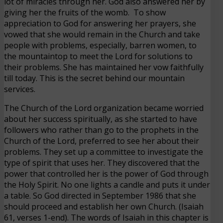
lot of miracles through her. God also answered her by
giving her the fruits of the womb. To show
appreciation to God for answering her prayers, she
vowed that she would remain in the Church and take
people with problems, especially, barren women, to
the mountaintop to meet the Lord for solutions to
their problems. She has maintained her vow faithfully
till today. This is the secret behind our mountain
services.
The Church of the Lord organization became worried
about her success spiritually, as she started to have
followers who rather than go to the prophets in the
Church of the Lord, preferred to see her about their
problems. They set up a committee to investigate the
type of spirit that uses her. They discovered that the
power that controlled her is the power of God through
the Holy Spirit. No one lights a candle and puts it under
a table. So God directed in September 1986 that she
should proceed and establish her own Church. (Isaiah
61, verses 1-end). The words of Isaiah in this chapter is