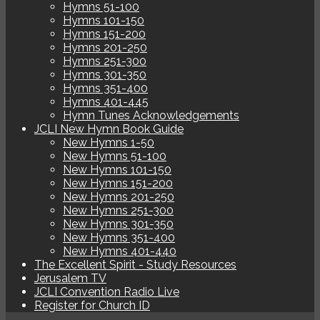
Hymns 51-100
Hymns 101-150
Hymns 151-200
Hymns 201-250
Hymns 251-300
Hymns 301-350
Hymns 351-400
Hymns 401-445
Hymn Tunes Acknowledgements
JCLI New Hymn Book Guide
New Hymns 1-50
New Hymns 51-100
New Hymns 101-150
New Hymns 151-200
New Hymns 201-250
New Hymns 251-300
New Hymns 301-350
New Hymns 351-400
New Hymns 401-440
The Excellent Spirit - Study Resources
Jerusalem TV
JCLI Convention Radio Live
Register for Church ID