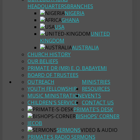
HEADQUARTERS
BRANCHES
NIGERIA
GHANA
USA
UNITED
KINGDOM
AUSTRALIA
CHURCH HISTORY
OUR BELIEFS
PRIMATE DR (MR) E. O. BABAYEMI
BOARD OF TRUSTEES
OUTREACH
MINISTRIES
YOUTH FELLOWSHIP
RESOURCES
MUSIC MINISTRATION
EVENTS
CHILDREN'S SERVICE
CONTACT US
PRIMATE'S DESK
BISHOPS' CORNER
JECOB
SERMONS
VIDEO & AUDIO
PRIMATE'S RADIO SERMONS