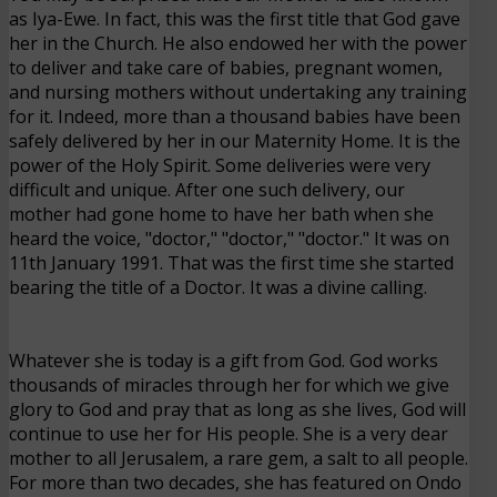
as Iya-Ewe. In fact, this was the first title that God gave
her in the Church. He also endowed her with the power
to deliver and take care of babies, pregnant women,
and nursing mothers without undertaking any training
for it. Indeed, more than a thousand babies have been
safely delivered by her in our Maternity Home. It is the
power of the Holy Spirit. Some deliveries were very
difficult and unique. After one such delivery, our
mother had gone home to have her bath when she
heard the voice, "doctor," "doctor," "doctor." It was on
11th January 1991. That was the first time she started
bearing the title of a Doctor. It was a divine calling.
Whatever she is today is a gift from God. God works
thousands of miracles through her for which we give
glory to God and pray that as long as she lives, God will
continue to use her for His people. She is a very dear
mother to all Jerusalem, a rare gem, a salt to all people.
For more than two decades, she has featured on Ondo