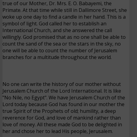
true of our Mother, Dr. Mrs. E. O. Babayemi, the
Primate. At that time while still in Dallimore Street, she
woke up one day to find a candle in her hand. This is a
symbol of light. God called her to establish an
International Church, and she answered the call
willingly. God promised that as no one shall be able to
count the sand of the sea or the stars in the sky, no
one will be able to count the number of Jerusalem
branches for a multitude throughout the world.
No one can write the history of our mother without
Jerusalem Church of the Lord International. It is like
"No Nile, no Egypt". We have Jerusalem Church of the
Lord today because God has found in our mother the
true Spirit of the Prophets of old; humility, a deep
reverence for God, and love of mankind rather than
love of money. All these made God to be delighted in
her and chose her to lead His people, Jerusalem.