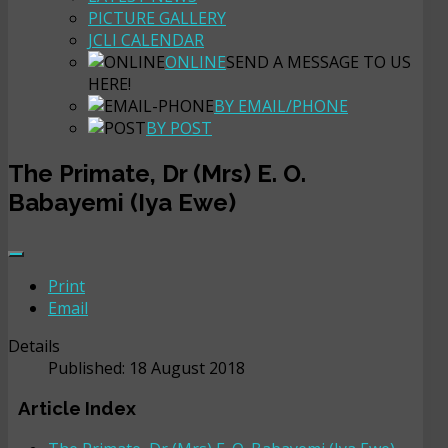
PICTURE GALLERY
JCLI CALENDAR
ONLINE
SEND A MESSAGE TO US
HERE!
BY EMAIL/PHONE
BY POST
The Primate, Dr (Mrs) E. O.
Babayemi (Iya Ewe)
Print
Email
Details
Published: 18 August 2018
Article Index