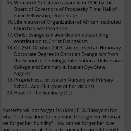
Woman of Substance awardee in 1996 by the
Board of Governors of Prosperity Time, Hall of
Fame Fellowship, Ondo State.
Life matron of Organization of African Instituted
Churches, western zone.
Christ Evangelism awardee on outstanding
contribution to Christ Evangelism
On 25th October 2003, she received an Honorary
Doctorate Degree in Christian Evangelism from
the School of Theology, International Deliverance
College and Seminary in Ibadan Oyo State,
Nigeria.
Proprietress
, Jerusalem Nursery and Primary
School, Ado-Ekiti (one of her visions)
Head of The Seminary JCLI.
Posterity will not forget Dr. (Mrs.) E. O. Babayemi for
what God has done for mankind through her. How can
we forget her humility? How can we forget her love
and concern for all, her indiscriminate care of the old