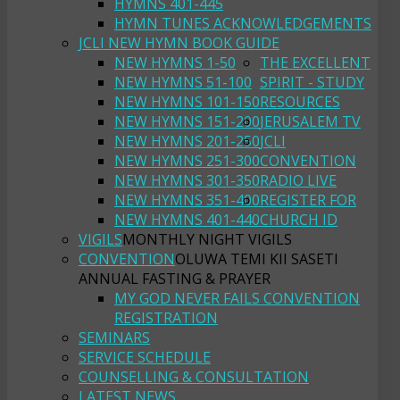
HYMNS 401-445
HYMN TUNES ACKNOWLEDGEMENTS
JCLI NEW HYMN BOOK GUIDE
NEW HYMNS 1-50
THE EXCELLENT
NEW HYMNS 51-100
SPIRIT - STUDY
NEW HYMNS 101-150
RESOURCES
NEW HYMNS 151-200
JERUSALEM TV
NEW HYMNS 201-250
JCLI
NEW HYMNS 251-300
CONVENTION
NEW HYMNS 301-350
RADIO LIVE
NEW HYMNS 351-400
REGISTER FOR
NEW HYMNS 401-440
CHURCH ID
VIGILS
MONTHLY NIGHT VIGILS
CONVENTION
OLUWA TEMI KII SASETI
ANNUAL FASTING & PRAYER
MY GOD NEVER FAILS CONVENTION
REGISTRATION
SEMINARS
SERVICE SCHEDULE
COUNSELLING & CONSULTATION
LATEST NEWS