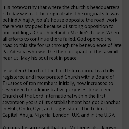
It is noteworthy that where the church's headquarters
is today was not the original site. The original site was
behind Alhaji Ajibola's house opposite the road, work
there was stopped because of strong opposition to
our building a Church behind a Muslim's house. When
all efforts to continue there failed, God opened the
road to this site for us through the benevolence of late
Pa. Adesina who was the then occupant of the sawmill
near us. May his soul rest in peace.
Jerusalem Church of the Lord International is a fully
registered and incorporated Church with a Board of
Trustees of ten members initially, now increased to
seventeen for administrative purposes. Jerusalem
Church of the Lord International within the first
seventeen years of its establishment has got branches
in Ekiti, Ondo, Oyo, and Lagos state, The Federal
Capital, Abuja, Nigeria, London, U.K, and in the U.S.A.
You may be surprised that our Mother is also known