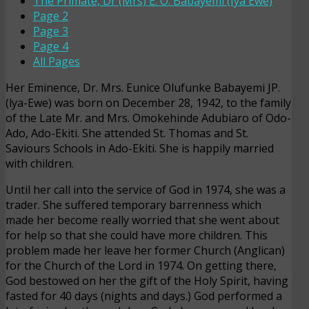
The Primate, Dr (Mrs) E. O. Babayemi (Iya Ewe)
Page 2
Page 3
Page 4
All Pages
Her Eminence, Dr. Mrs. Eunice Olufunke Babayemi JP.
(
lya
-Ewe) was born on December 28, 1942, to the family
of the Late Mr. and Mrs. Omokehinde Adubiaro of Odo-
Ado, Ado-Ekiti. She attended St. Thomas and St.
Saviours Schools in Ado-Ekiti. She is happily married
with children.
Until her call into the service of God in 1974, she was a
trader. She suffered temporary barrenness which
made her become really worried that she went about
for help so that she could have more children. This
problem made her leave her former Church (Anglican)
for the Church of the Lord in 1974. On getting there,
God bestowed on her the gift of the Holy Spirit, having
fasted for 40 days (nights and days.) God performed a