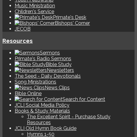
Music Ministration
Children's Service
Primate's Desk
Bishops' Corner
JECOB
Resources
Sermons
Primate's Radio Sermons
Bible Study
Newsletters
The Seed - Daily Devotionals
Song Ministrations
News Clips
Bible Online
Search for Content
JCLI Social Media Policy
Books & Study Materials
The Excellent Spirit - Purchase Study
Resources
JCLI Old Hymn Book Guide
Hymns 1-50